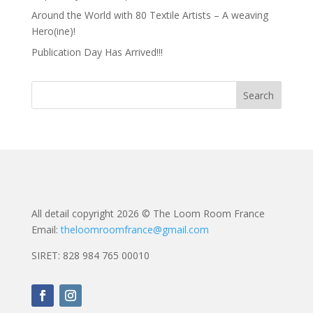
Around the World with 80 Textile Artists – A weaving
Hero(ine)!
Publication Day Has Arrived!!!
All detail copyright 2026 © The Loom Room France
Email:
theloomroomfrance@gmail.com
SIRET: 828 984 765 00010