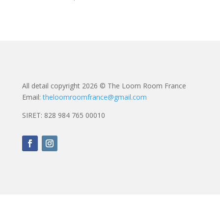
All detail copyright 2026 © The Loom Room France
Email:
theloomroomfrance@gmail.com
SIRET: 828 984 765 00010