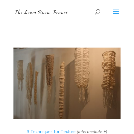
3 Techniques for Texture
(Intermediate +)