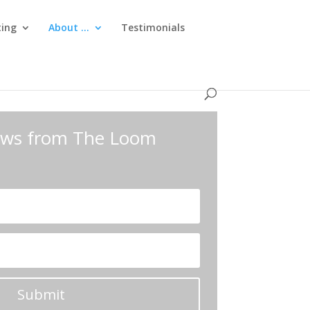
ting
About …
Testimonials
news from The Loom
Submit