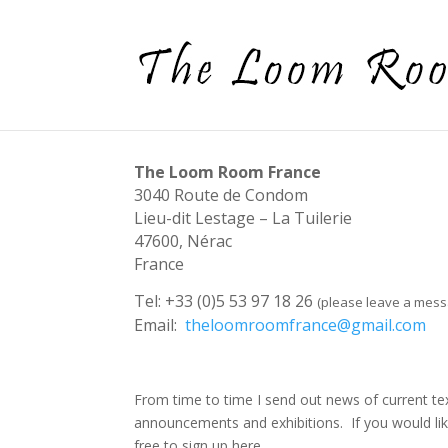
The Loom Room France
3040 Route de Condom
Lieu-dit Lestage – La Tuilerie
47600, Nérac
France
Tel: +33 (0)5 53 97 18 26
(please leave a mes
Email:
theloomroomfrance@gmail.com
From time to time I send out news of current te
announcements and exhibitions. If you would like
free to sign up here…..