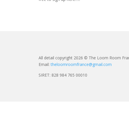
All detail copyright 2026 © The Loom Room Fra
Email:
theloomroomfrance@gmail.com
SIRET: 828 984 765 00010