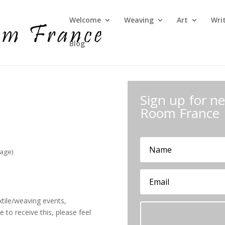
Welcome
Weaving
Art
Wri
Blog
Sign up for 
Room France
sage)
xtile/weaving events,
 to receive this, please feel