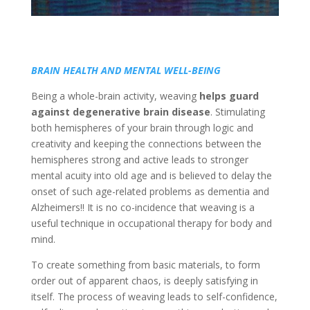
BRAIN HEALTH AND MENTAL WELL-BEING
Being a whole-brain activity, weaving
helps guard
against degenerative brain disease
. Stimulating
both hemispheres of your brain through logic and
creativity and keeping the connections between the
hemispheres strong and active leads to stronger
mental acuity into old age and is believed to delay the
onset of such age-related problems as dementia and
Alzheimers!! It is no co-incidence that weaving is a
useful technique in occupational therapy for body and
mind.
To create something from basic materials, to form
order out of apparent chaos, is deeply satisfying in
itself. The process of weaving leads to self-confidence,