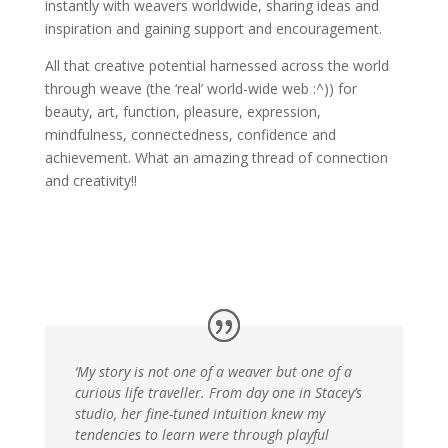
instantly with weavers worldwide, sharing ideas and
inspiration and gaining support and encouragement.
All that creative potential harnessed across the world
through weave (the ‘real’ world-wide web :^)) for
beauty, art, function, pleasure, expression,
mindfulness, connectedness, confidence and
achievement. What an amazing thread of connection
and creativity!!
‘My story is not one of a weaver but one of a
curious life traveller. From day one in Stacey’s
studio, her fine-tuned intuition knew my
tendencies to learn were through playful