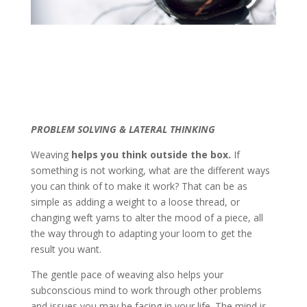
PROBLEM SOLVING & LATERAL THINKING
Weaving
helps you think outside the box.
If
something is not working, what are the different ways
you can think of to make it work? That can be as
simple as adding a weight to a loose thread, or
changing weft yarns to alter the mood of a piece, all
the way through to adapting your loom to get the
result you want.
The gentle pace of weaving also helps your
subconscious mind to work through other problems
and issues you may be facing in your life. The mind is