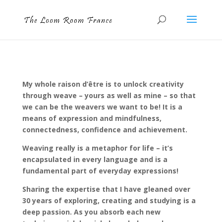
My whole raison d’être is to unlock creativity
through weave – yours as well as mine – so that
we can be the weavers we want to be! It is a
means of expression and mindfulness,
connectedness, confidence and achievement.
Weaving really is a metaphor for life – it’s
encapsulated in every language and is a
fundamental part of everyday expressions!
Sharing the expertise that I have gleaned over
30 years of exploring, creating and studying is a
deep passion. As you absorb each new