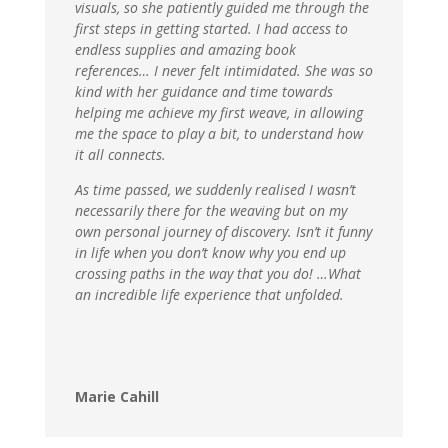
visuals, so she patiently guided me through the
first steps in getting started. I had access to
endless supplies and amazing book
references… I never felt intimidated. She was so
kind with her guidance and time towards
helping me achieve my first weave, in allowing
me the space to play a bit, to understand how
it all connects.
As time passed, we suddenly realised I wasn’t
necessarily there for the weaving but on my
own personal journey of discovery. Isn’t it funny
in life when you don’t know why you end up
crossing paths in the way that you do! …What
an incredible life experience that unfolded.
Marie Cahill