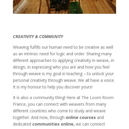
CREATIVITY & COMMUNITY
Weaving fulfills our human need to be creative as well
as an intrinsic need for logic and order. Sharing many
different approaches to applying creativity in weave, in
design, in expressing who you are and how you feel
through weave is my goal in teaching – to unlock your
personal creativity through weave. We all have a voice.
It is my honour to help you discover yours!
It is also a community thing! Here at The Loom Room
France, you can connect with weavers from many
different countries who come to study and weave
together. And now, through
online
courses
and
dedicated
communities online,
we can connect