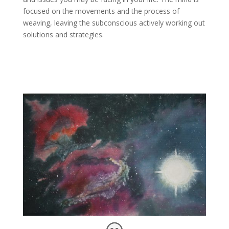
focused on the movements and the process of
weaving, leaving the subconscious actively working out
solutions and strategies.