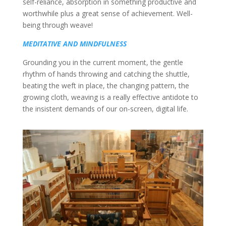
self-reliance, absorption in something productive and
worthwhile plus a great sense of achievement. Well-
being through weave!
MEDITATIVE AND MINDFULNESS
Grounding you in the current moment, the gentle
rhythm of hands throwing and catching the shuttle,
beating the weft in place, the changing pattern, the
growing cloth, weaving is a really effective antidote to
the insistent demands of our on-screen, digital life.