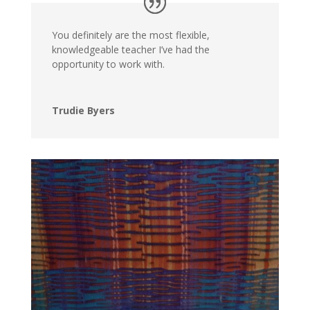
You definitely are the most flexible,
knowledgeable teacher I’ve had the
opportunity to work with.
Trudie Byers