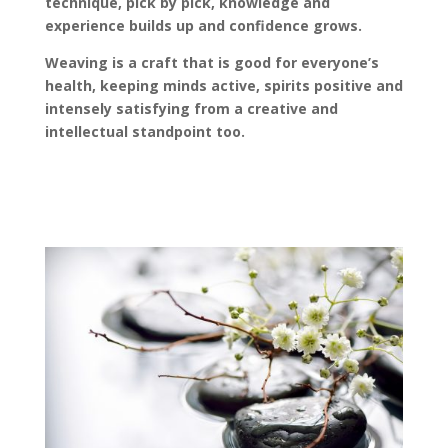
technique, pick by pick, knowledge and
experience builds up and confidence grows.
Weaving is a craft that is good for everyone’s
health, keeping minds active, spirits positive and
intensely satisfying from a creative and
intellectual standpoint too.