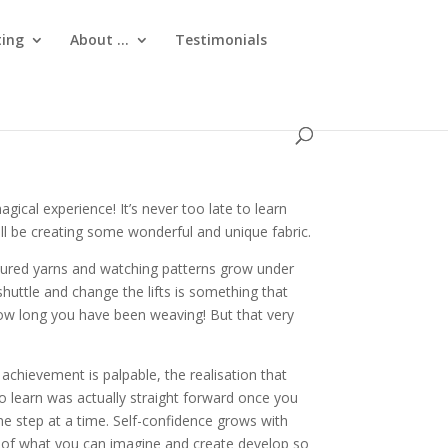
ting
About …
Testimonials
gical experience! It’s never too late to learn
ll be creating some wonderful and unique fabric.
ured yarns and watching patterns grow under
huttle and change the lifts is something that
ow long you have been weaving! But that very
achievement is palpable, the realisation that
o learn was actually straight forward once you
ne step at a time. Self-confidence grows with
es of what you can imagine and create develop so