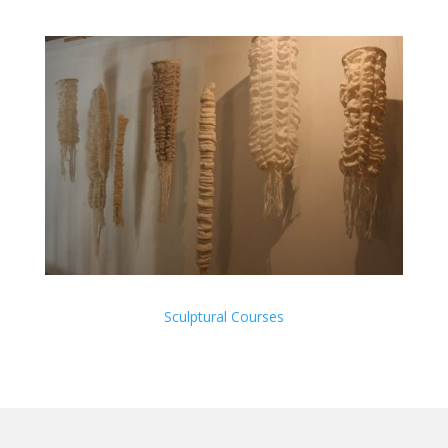
Sculptural Courses