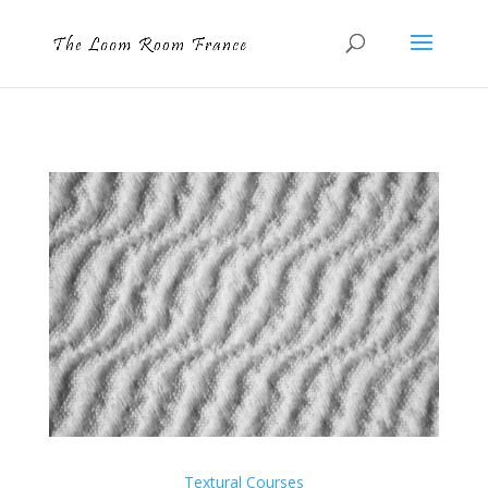
Textural Courses