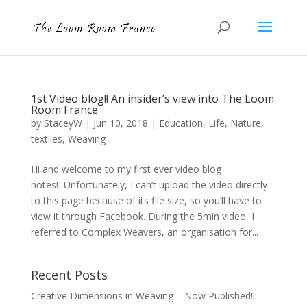
1st Video blog!! An insider’s view into The Loom
Room France
by
StaceyW
|
Jun 10, 2018
|
Education
,
Life
,
Nature
,
textiles
,
Weaving
Hi and welcome to my first ever video blog
notes! Unfortunately, I can’t upload the video directly
to this page because of its file size, so you’ll have to
view it through Facebook. During the 5min video, I
referred to Complex Weavers, an organisation for...
Recent Posts
Creative Dimensions in Weaving – Now Published!!