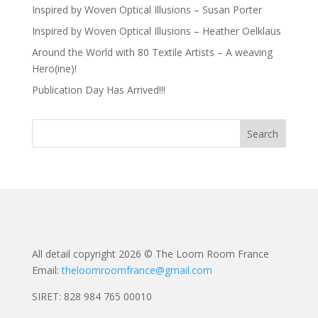
Inspired by Woven Optical Illusions – Susan Porter
Inspired by Woven Optical Illusions – Heather Oelklaus
Around the World with 80 Textile Artists – A weaving
Hero(ine)!
Publication Day Has Arrived!!!
All detail copyright 2026 © The Loom Room France
Email:
theloomroomfrance@gmail.com
SIRET: 828 984 765 00010