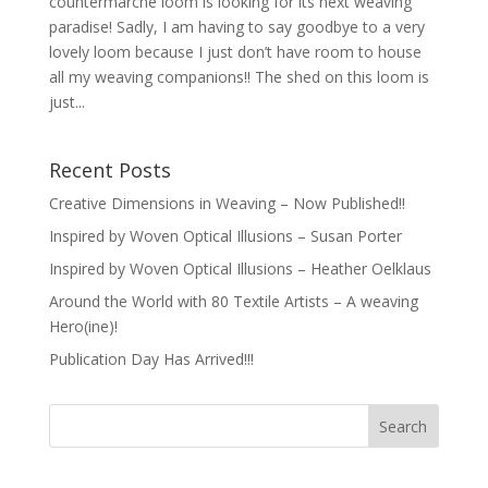
countermarche loom is looking for its next weaving
paradise! Sadly, I am having to say goodbye to a very
lovely loom because I just don’t have room to house
all my weaving companions!! The shed on this loom is
just...
Recent Posts
Creative Dimensions in Weaving – Now Published!!
Inspired by Woven Optical Illusions – Susan Porter
Inspired by Woven Optical Illusions – Heather Oelklaus
Around the World with 80 Textile Artists – A weaving
Hero(ine)!
Publication Day Has Arrived!!!