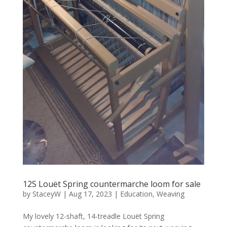
12S Louët Spring countermarche loom for sale
by
StaceyW
|
Aug 17, 2023
|
Education
,
Weaving
My lovely 12-shaft, 14-treadle Louët Spring