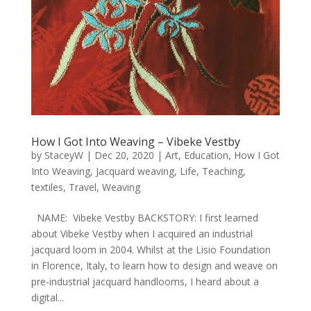
How I Got Into Weaving – Vibeke Vestby
by
StaceyW
|
Dec 20, 2020
|
Art
,
Education
,
How I Got
Into Weaving
,
Jacquard weaving
,
Life
,
Teaching
,
textiles
,
Travel
,
Weaving
NAME: Vibeke Vestby BACKSTORY: I first learned
about Vibeke Vestby when I acquired an industrial
jacquard loom in 2004. Whilst at the Lisio Foundation
in Florence, Italy, to learn how to design and weave on
pre-industrial jacquard handlooms, I heard about a
digital...