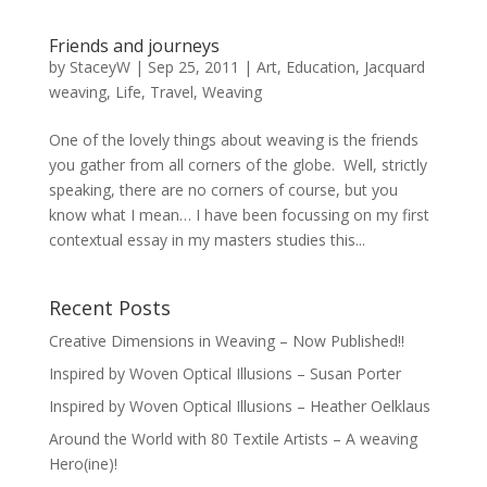
Friends and journeys
by
StaceyW
|
Sep 25, 2011
|
Art
,
Education
,
Jacquard
weaving
,
Life
,
Travel
,
Weaving
One of the lovely things about weaving is the friends
you gather from all corners of the globe. Well, strictly
speaking, there are no corners of course, but you
know what I mean… I have been focussing on my first
contextual essay in my masters studies this...
Recent Posts
Creative Dimensions in Weaving – Now Published!!
Inspired by Woven Optical Illusions – Susan Porter
Inspired by Woven Optical Illusions – Heather Oelklaus
Around the World with 80 Textile Artists – A weaving
Hero(ine)!