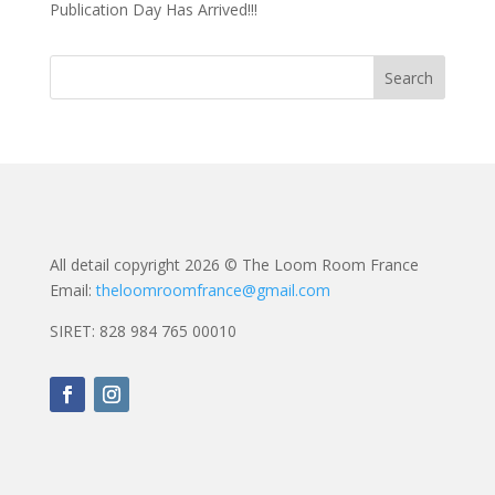
Publication Day Has Arrived!!!
All detail copyright 2026 © The Loom Room France
Email:
theloomroomfrance@gmail.com
SIRET: 828 984 765 00010