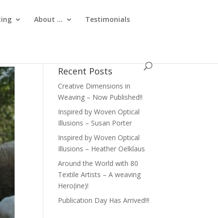
ting
About …
Testimonials
Recent Posts
Creative Dimensions in
Weaving – Now Published!!
Inspired by Woven Optical
Illusions – Susan Porter
Inspired by Woven Optical
Illusions – Heather Oelklaus
Around the World with 80
Textile Artists – A weaving
Hero(ine)!
Publication Day Has Arrived!!!