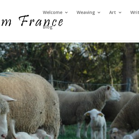
Welcome
Weaving
Art
Wri
Blog