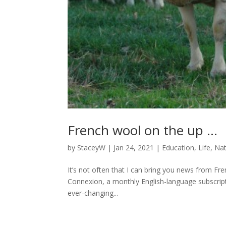
French wool on the up …
by
StaceyW
|
Jan 24, 2021
|
Education
,
Life
,
Nat
It’s not often that I can bring you news from Fre
Connexion, a monthly English-language subscripti
ever-changing...