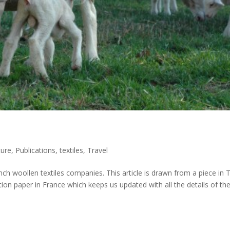
ure
,
Publications
,
textiles
,
Travel
nch woollen textiles companies. This article is drawn from a piece in 
on paper in France which keeps us updated with all the details of th