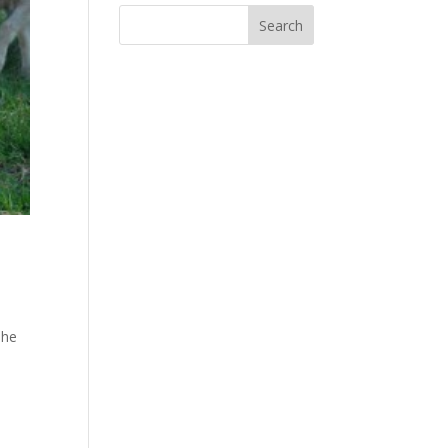
The
e