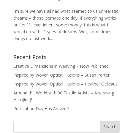
I’m sure we have all had what seemed to us unrealistic
dreams – those ‘perhaps one day, if everything works
out’ or ‘if I ever inherit some money, this is what I
would do with it’ types of dreams. Well, sometimes
things do just work...
Recent Posts
Creative Dimensions in Weaving – Now Published!!
Inspired by Woven Optical Illusions – Susan Porter
Inspired by Woven Optical Illusions – Heather Oelklaus
Around the World with 80 Textile Artists – A weaving
Hero(ine)!
Publication Day Has Arrived!!!