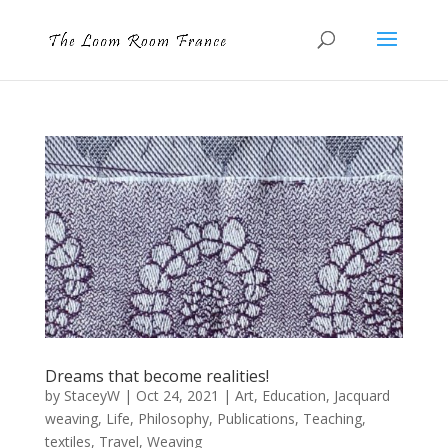
Dreams that become realities!
by
StaceyW
|
Oct 24, 2021
|
Art
,
Education
,
Jacquard
weaving
,
Life
,
Philosophy
,
Publications
,
Teaching
,
textiles
,
Travel
,
Weaving