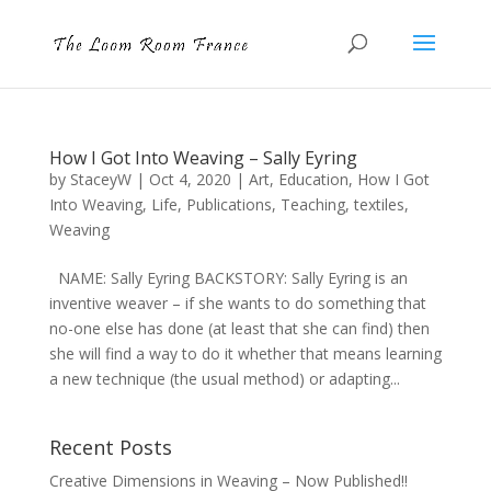
How I Got Into Weaving – Sally Eyring
by
StaceyW
|
Oct 4, 2020
|
Art
,
Education
,
How I Got
Into Weaving
,
Life
,
Publications
,
Teaching
,
textiles
,
Weaving
NAME: Sally Eyring BACKSTORY: Sally Eyring is an
inventive weaver – if she wants to do something that
no-one else has done (at least that she can find) then
she will find a way to do it whether that means learning
a new technique (the usual method) or adapting...
Recent Posts
Creative Dimensions in Weaving – Now Published!!