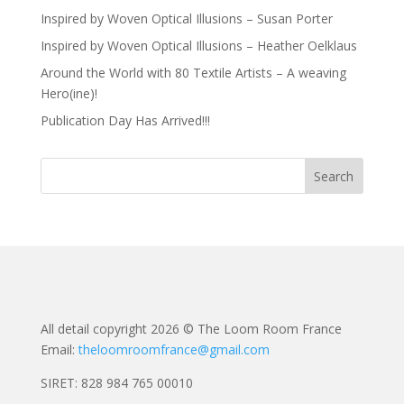
Inspired by Woven Optical Illusions – Susan Porter
Inspired by Woven Optical Illusions – Heather Oelklaus
Around the World with 80 Textile Artists – A weaving
Hero(ine)!
Publication Day Has Arrived!!!
All detail copyright 2026 © The Loom Room France
Email:
theloomroomfrance@gmail.com
SIRET: 828 984 765 00010