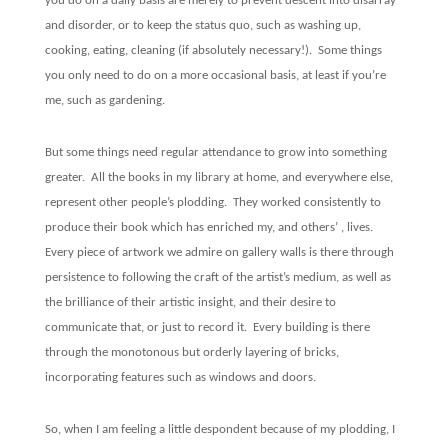
you do on a daily basis are merely to prevent descent into disarray
and disorder, or to keep the status quo, such as washing up,
cooking, eating, cleaning (if absolutely necessary!).
Some things
you only need to do on a more occasional basis, at least if you’re
me, such as gardening.
But some things need regular attendance to grow into something
greater.
All the books in my library at home, and everywhere else,
represent other people’s plodding.
They worked consistently to
produce their book which has enriched my, and others’ , lives.
Every piece of artwork we admire on gallery walls is there through
persistence to following the craft of the artist’s medium, as well as
the brilliance of their artistic insight, and their desire to
communicate that, or just to record it.
Every building is there
through the monotonous but orderly layering of bricks,
incorporating features such as windows and doors.
So, when I am feeling a little despondent because of my plodding, I