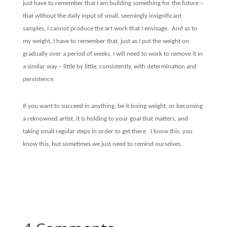
just have to remember that I am building something for the future –
that without the daily input of small, seemingly insignificant
samples, I cannot produce the art work that I envisage.
And as to
my weight, I have to remember that, just as I put the weight on
gradually over a period of weeks, I will need to work to remove it in
a similar way – little by little, consistently, with determination and
persistence.
If you want to succeed in anything, be it losing weight, or becoming
a reknowned artist, it is holding to your goal that matters, and
taking small regular steps in order to get there.
I know this, you
know this, but sometimes we just need to remind ourselves.