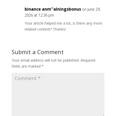
binance anm"alningsbonus
on June 29,
2026 at 12:36 pm
Your article helped me a lot, is there any more
related content? Thanks!
Submit a Comment
Your email address will not be published.
Required
fields are marked
*