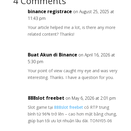
4 Comments
binance registrace
on August 25, 2025 at
11:43 pm
Your article helped me a lot, is there any more
related content? Thanks!
Buat Akun di Binance
on April 16, 2026 at
5:30 pm
Your point of view caught my eye and was very
interesting. Thanks. I have a question for you.
888slot freebet
on May 6, 2026 at 2:01 pm
Slot game tại
888slot freebet
có RTP trung
bình từ 96% trở lên – cao hơn mặt bằng chung,
giúp bạn tối ưu lợi nhuận lâu dài. TONY05-06