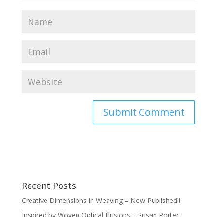
Recent Posts
Creative Dimensions in Weaving – Now Published!!
Inspired by Woven Optical Illusions – Susan Porter