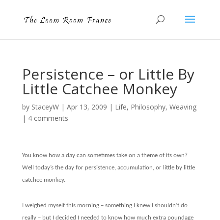
Persistence – or Little By
Little Catchee Monkey
by
StaceyW
|
Apr 13, 2009
|
Life
,
Philosophy
,
Weaving
|
4 comments
You know how a day can sometimes take on a theme of its own?
Well today’s the day for persistence, accumulation, or little by little
catchee monkey.
I weighed myself this morning – something I knew I shouldn’t do
really – but I decided I needed to know how much extra poundage