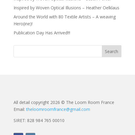
Inspired by Woven Optical Illusions – Heather Oelklaus
Around the World with 80 Textile Artists – A weaving
Hero(ine)!
Publication Day Has Arrived!!!
All detail copyright 2026 © The Loom Room France
Email:
theloomroomfrance@gmail.com
SIRET: 828 984 765 00010