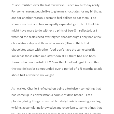
I’d accumulated over the last few weeks – since my birthday really.
For some reason, people like to give me chocolates for my birthday,
and for another reason, I seem to feel obliged to eat them!
I do
share – my husband has an equally expanded girth, but I think his
might have more to do with extra pints of beer!!
I reflected, as I
watched the scales head ever higher, that although I only had a few
chocolates a day, and those after meals (I like to think that
chocolates eaten with other food don’t have the same calorific
impact as those eaten mid-afternoon <G>), there had also been
those rather wonderful Hot X Buns that I had indulged in and that
the two delicacies compounded over a period of 1 ½ months to add
about half a stone to my weight.
As I walked Charlie, I reflected on being a tortoise – something that
had come up in conversation a couple of days before – I’m a
plodder, doing things on a small but daily basis ie weaving, reading,
writing, accumulating knowledge and experience.
Some things that