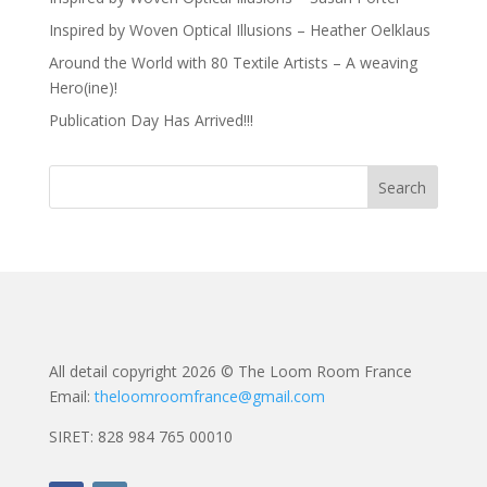
Inspired by Woven Optical Illusions – Heather Oelklaus
Around the World with 80 Textile Artists – A weaving
Hero(ine)!
Publication Day Has Arrived!!!
All detail copyright 2026 © The Loom Room France
Email:
theloomroomfrance@gmail.com
SIRET: 828 984 765 00010