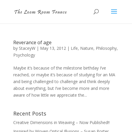
Reverance of age
by
StaceyW
|
May 13, 2012
|
Life
,
Nature
,
Philosophy
,
Psychology
Maybe it’s because of the milestone birthday I’ve
reached, or maybe it’s because of studying for an MA
and being challenged to challenge and think deeply
about everything, but I’ve become more and more
aware of how little we appreciate the...
Recent Posts
Creative Dimensions in Weaving – Now Published!!
Inspired by Woven Optical Illusions – Susan Porter