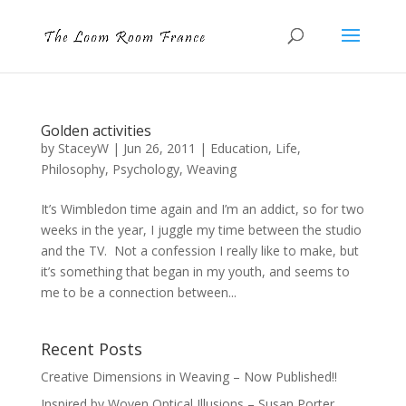
Golden activities
by
StaceyW
|
Jun 26, 2011
|
Education
,
Life
,
Philosophy
,
Psychology
,
Weaving
It’s Wimbledon time again and I’m an addict, so for two
weeks in the year, I juggle my time between the studio
and the TV. Not a confession I really like to make, but
it’s something that began in my youth, and seems to
me to be a connection between...
Recent Posts
Creative Dimensions in Weaving – Now Published!!
Inspired by Woven Optical Illusions – Susan Porter