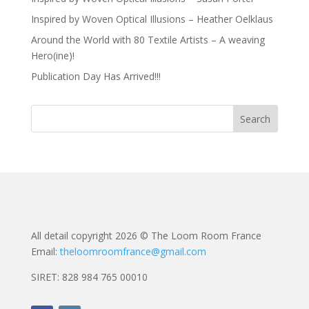
Inspired by Woven Optical Illusions – Heather Oelklaus
Around the World with 80 Textile Artists – A weaving
Hero(ine)!
Publication Day Has Arrived!!!
All detail copyright 2026 © The Loom Room France
Email:
theloomroomfrance@gmail.com
SIRET: 828 984 765 00010