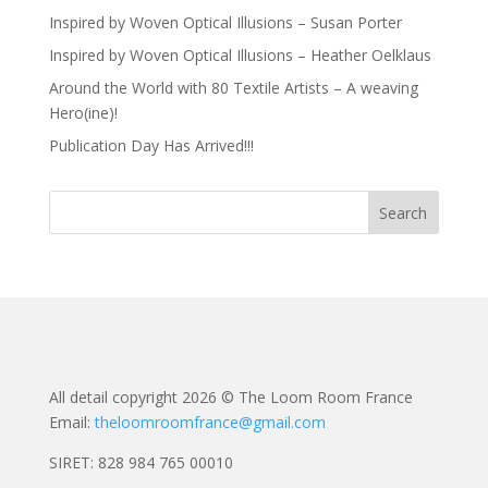
Inspired by Woven Optical Illusions – Susan Porter
Inspired by Woven Optical Illusions – Heather Oelklaus
Around the World with 80 Textile Artists – A weaving
Hero(ine)!
Publication Day Has Arrived!!!
All detail copyright 2026 © The Loom Room France
Email:
theloomroomfrance@gmail.com
SIRET: 828 984 765 00010