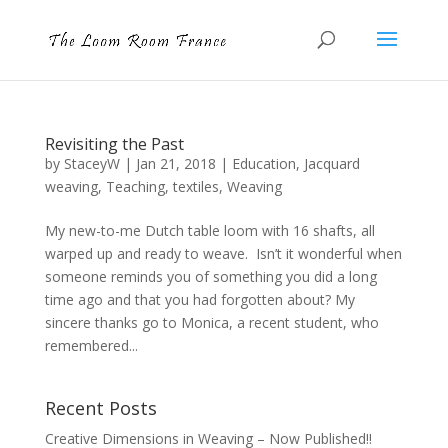
Revisiting the Past
by
StaceyW
|
Jan 21, 2018
|
Education
,
Jacquard
weaving
,
Teaching
,
textiles
,
Weaving
My new-to-me Dutch table loom with 16 shafts, all
warped up and ready to weave. Isn’t it wonderful when
someone reminds you of something you did a long
time ago and that you had forgotten about? My
sincere thanks go to Monica, a recent student, who
remembered...
Recent Posts
Creative Dimensions in Weaving – Now Published!!