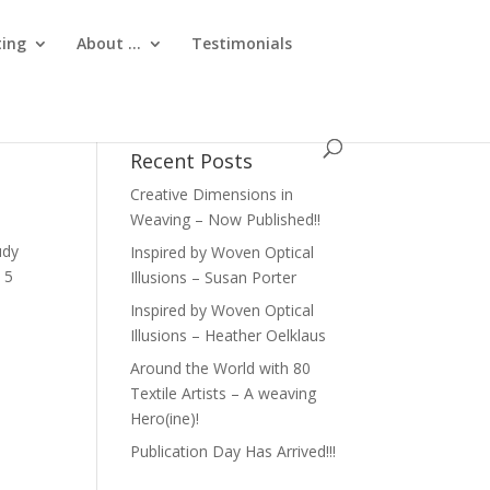
ting
About …
Testimonials
Recent Posts
Creative Dimensions in
Weaving – Now Published!!
udy
Inspired by Woven Optical
 5
Illusions – Susan Porter
Inspired by Woven Optical
Illusions – Heather Oelklaus
Around the World with 80
Textile Artists – A weaving
Hero(ine)!
Publication Day Has Arrived!!!