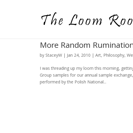
More Random Ruminatio
by
StaceyW
|
Jan 24, 2010
|
Art
,
Philosophy
,
We
I was threading up my loom this morning, gett
Group samples for our annual sample exchange,
performed by the Polish National...