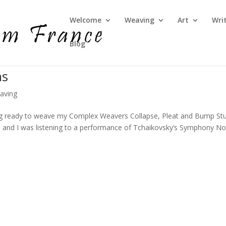
Welcome
Weaving
Art
Wri
Blog
ns
aving
ing ready to weave my Complex Weavers Collapse, Pleat and Bump St
 and I was listening to a performance of Tchaikovsky’s Symphony No