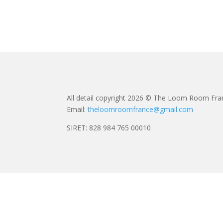
All detail copyright 2026 © The Loom Room Fra
Email:
theloomroomfrance@gmail.com
SIRET: 828 984 765 00010