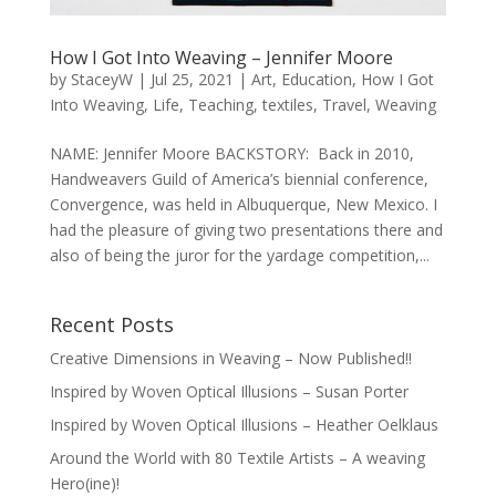
How I Got Into Weaving – Jennifer Moore
by
StaceyW
|
Jul 25, 2021
|
Art
,
Education
,
How I Got
Into Weaving
,
Life
,
Teaching
,
textiles
,
Travel
,
Weaving
NAME: Jennifer Moore BACKSTORY: Back in 2010,
Handweavers Guild of America’s biennial conference,
Convergence, was held in Albuquerque, New Mexico. I
had the pleasure of giving two presentations there and
also of being the juror for the yardage competition,...
Recent Posts
Creative Dimensions in Weaving – Now Published!!
Inspired by Woven Optical Illusions – Susan Porter
Inspired by Woven Optical Illusions – Heather Oelklaus
Around the World with 80 Textile Artists – A weaving
Hero(ine)!