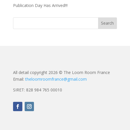
Publication Day Has Arrived!!!
All detail copyright 2026 © The Loom Room France
Email:
theloomroomfrance@gmail.com
SIRET: 828 984 765 00010