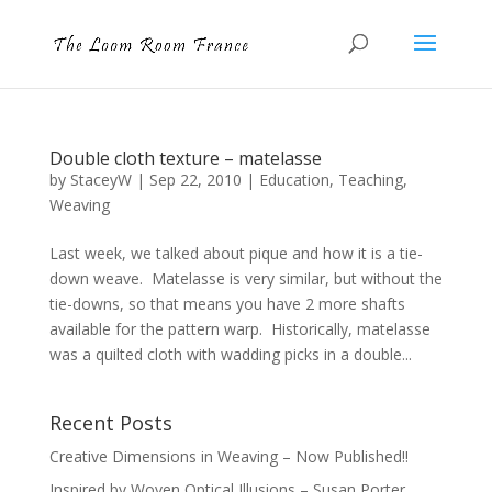
Double cloth texture – matelasse
by
StaceyW
|
Sep 22, 2010
|
Education
,
Teaching
,
Weaving
Last week, we talked about pique and how it is a tie-
down weave. Matelasse is very similar, but without the
tie-downs, so that means you have 2 more shafts
available for the pattern warp. Historically, matelasse
was a quilted cloth with wadding picks in a double...
Recent Posts
Creative Dimensions in Weaving – Now Published!!
Inspired by Woven Optical Illusions – Susan Porter