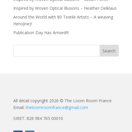
Inspired by Woven Optical Illusions – Heather Oelklaus
Around the World with 80 Textile Artists – A weaving
Hero(ine)!
Publication Day Has Arrived!!!
All detail copyright 2026 © The Loom Room France
Email:
theloomroomfrance@gmail.com
SIRET: 828 984 765 00010