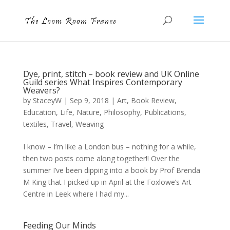
Dye, print, stitch – book review and UK Online
Guild series What Inspires Contemporary
Weavers?
by
StaceyW
|
Sep 9, 2018
|
Art
,
Book Review
,
Education
,
Life
,
Nature
,
Philosophy
,
Publications
,
textiles
,
Travel
,
Weaving
I know – I’m like a London bus – nothing for a while,
then two posts come along together!! Over the
summer I’ve been dipping into a book by Prof Brenda
M King that I picked up in April at the Foxlowe’s Art
Centre in Leek where I had my...
Feeding Our Minds