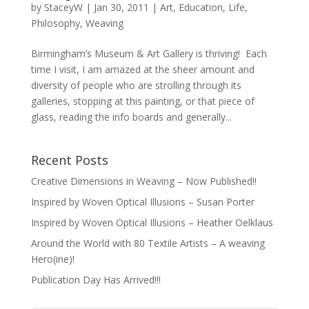
by
StaceyW
|
Jan 30, 2011
|
Art
,
Education
,
Life
,
Philosophy
,
Weaving
Birmingham’s Museum & Art Gallery is thriving! Each
time I visit, I am amazed at the sheer amount and
diversity of people who are strolling through its
galleries, stopping at this painting, or that piece of
glass, reading the info boards and generally...
Recent Posts
Creative Dimensions in Weaving – Now Published!!
Inspired by Woven Optical Illusions – Susan Porter
Inspired by Woven Optical Illusions – Heather Oelklaus
Around the World with 80 Textile Artists – A weaving
Hero(ine)!
Publication Day Has Arrived!!!