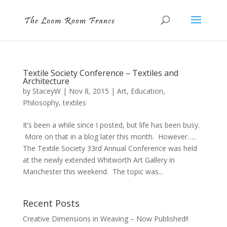
Textile Society Conference – Textiles and
Architecture
by
StaceyW
|
Nov 8, 2015
|
Art
,
Education
,
Philosophy
,
textiles
It’s been a while since I posted, but life has been busy.
More on that in a blog later this month. However…..
The Textile Society 33rd Annual Conference was held
at the newly extended Whitworth Art Gallery in
Manchester this weekend. The topic was...
Recent Posts
Creative Dimensions in Weaving – Now Published!!