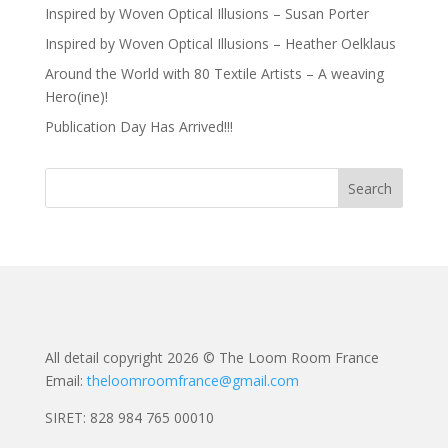
Inspired by Woven Optical Illusions – Susan Porter
Inspired by Woven Optical Illusions – Heather Oelklaus
Around the World with 80 Textile Artists – A weaving
Hero(ine)!
Publication Day Has Arrived!!!
All detail copyright 2026 © The Loom Room France
Email:
theloomroomfrance@gmail.com
SIRET: 828 984 765 00010