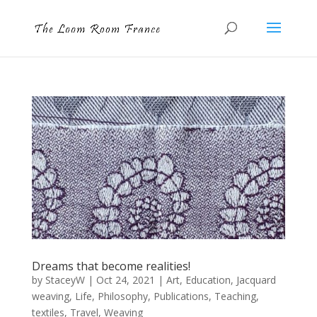
Dreams that become realities!
by
StaceyW
|
Oct 24, 2021
|
Art
,
Education
,
Jacquard
weaving
,
Life
,
Philosophy
,
Publications
,
Teaching
,
textiles
,
Travel
,
Weaving