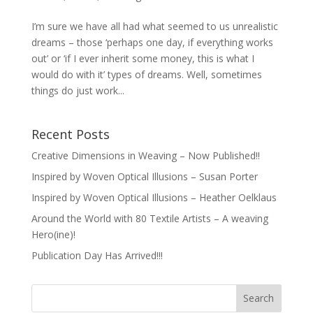
I’m sure we have all had what seemed to us unrealistic
dreams – those ‘perhaps one day, if everything works
out’ or ‘if I ever inherit some money, this is what I
would do with it’ types of dreams. Well, sometimes
things do just work...
Recent Posts
Creative Dimensions in Weaving – Now Published!!
Inspired by Woven Optical Illusions – Susan Porter
Inspired by Woven Optical Illusions – Heather Oelklaus
Around the World with 80 Textile Artists – A weaving
Hero(ine)!
Publication Day Has Arrived!!!