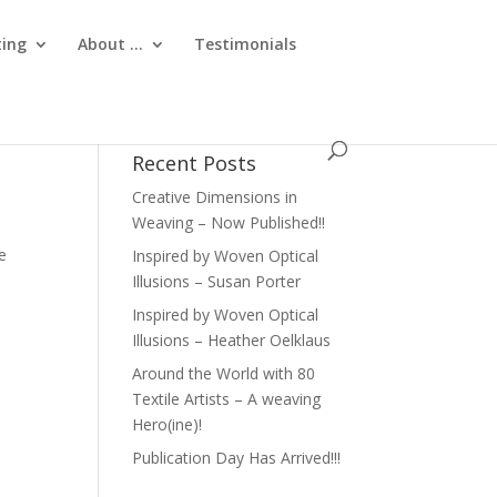
ting
About …
Testimonials
Recent Posts
Creative Dimensions in
Weaving – Now Published!!
e
Inspired by Woven Optical
Illusions – Susan Porter
Inspired by Woven Optical
Illusions – Heather Oelklaus
Around the World with 80
Textile Artists – A weaving
Hero(ine)!
Publication Day Has Arrived!!!