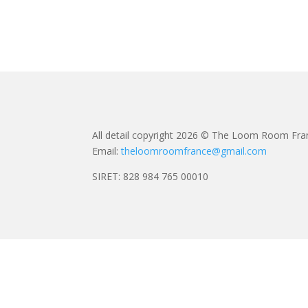
All detail copyright 2026 © The Loom Room Fra
Email:
theloomroomfrance@gmail.com
SIRET: 828 984 765 00010