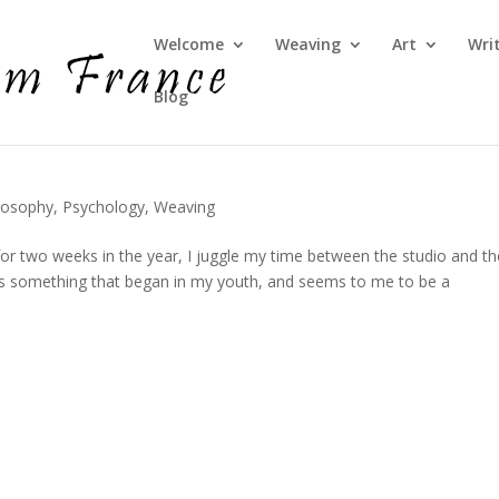
Welcome
Weaving
Art
Wri
Blog
losophy
,
Psychology
,
Weaving
for two weeks in the year, I juggle my time between the studio and th
it’s something that began in my youth, and seems to me to be a