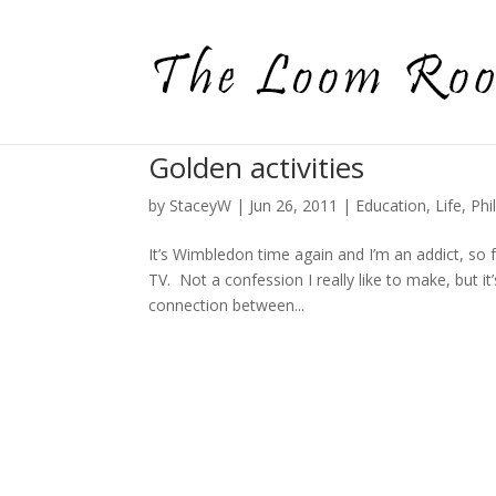
Golden activities
by
StaceyW
|
Jun 26, 2011
|
Education
,
Life
,
Phi
It’s Wimbledon time again and I’m an addict, so 
TV. Not a confession I really like to make, but 
connection between...