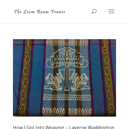
How I Got Into Weaving – Laverne Waddington