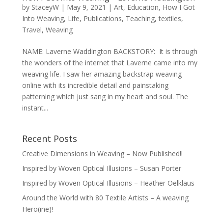
by
StaceyW
|
May 9, 2021
|
Art
,
Education
,
How I Got
Into Weaving
,
Life
,
Publications
,
Teaching
,
textiles
,
Travel
,
Weaving
NAME: Laverne Waddington BACKSTORY: It is through
the wonders of the internet that Laverne came into my
weaving life. I saw her amazing backstrap weaving
online with its incredible detail and painstaking
patterning which just sang in my heart and soul. The
instant...
Recent Posts
Creative Dimensions in Weaving – Now Published!!
Inspired by Woven Optical Illusions – Susan Porter
Inspired by Woven Optical Illusions – Heather Oelklaus
Around the World with 80 Textile Artists – A weaving
Hero(ine)!