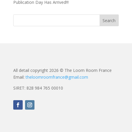
Publication Day Has Arrived!!!
All detail copyright 2026 © The Loom Room France
Email:
theloomroomfrance@gmail.com
SIRET: 828 984 765 00010