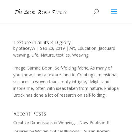
Texture in all its 3-D glory!
by
StaceyW
|
Sep 20, 2019
|
Art
,
Education
,
Jacquard
weaving
,
Life
,
Nature
,
textiles
,
Weaving
Image: Samira Boon, Self-folding fabric. As many of
you know, I am a texture fanatic. Creating dimensional
surfaces in woven fabric really intrigue, delight and
inspire me, often with ideas taken from nature. Philippa
Brock has done a lot of research on self-folding...
Recent Posts
Creative Dimensions in Weaving – Now Published!!
Inspired by Woven Optical Illusions – Susan Porter