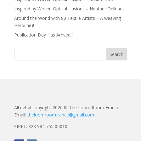
Inspired by Woven Optical Illusions – Heather Oelklaus
Around the World with 80 Textile Artists – A weaving
Hero(ine)!
Publication Day Has Arrived!!!
All detail copyright 2026 © The Loom Room France
Email:
theloomroomfrance@gmail.com
SIRET: 828 984 765 00010