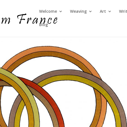
Welcome
Weaving
Art
Wri
Blog