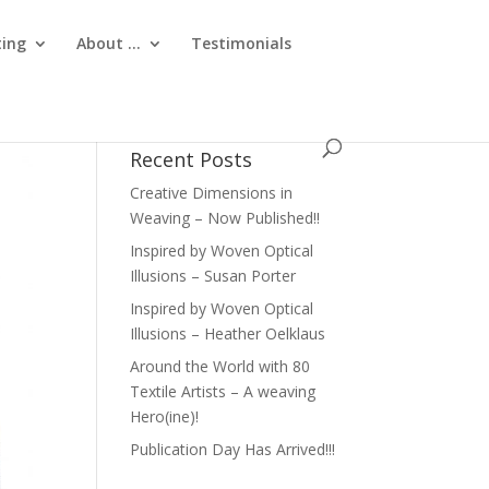
ting
About …
Testimonials
Recent Posts
Creative Dimensions in
Weaving – Now Published!!
Inspired by Woven Optical
Illusions – Susan Porter
Inspired by Woven Optical
Illusions – Heather Oelklaus
Around the World with 80
Textile Artists – A weaving
Hero(ine)!
Publication Day Has Arrived!!!