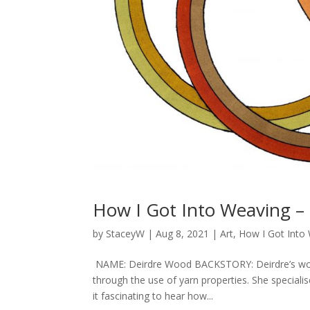
How I Got Into Weaving –
by
StaceyW
|
Aug 8, 2021
|
Art
,
How I Got Into
NAME: Deirdre Wood BACKSTORY: Deirdre’s work 
through the use of yarn properties. She speciali
it fascinating to hear how...