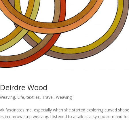
 Deirdre Wood
 Weaving
,
Life
,
textiles
,
Travel
,
Weaving
fascinates me, especially when she started exploring curved shap
ses in narrow strip weaving. I listened to a talk at a symposium and f