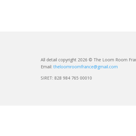
All detail copyright 2026 © The Loom Room Fra
Email:
theloomroomfrance@gmail.com
SIRET: 828 984 765 00010