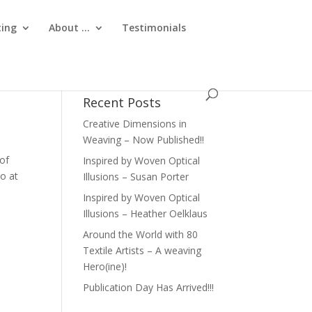
ting
About …
Testimonials
Recent Posts
Creative Dimensions in
Weaving – Now Published!!
 of
Inspired by Woven Optical
so at
Illusions – Susan Porter
Inspired by Woven Optical
Illusions – Heather Oelklaus
Around the World with 80
Textile Artists – A weaving
Hero(ine)!
Publication Day Has Arrived!!!