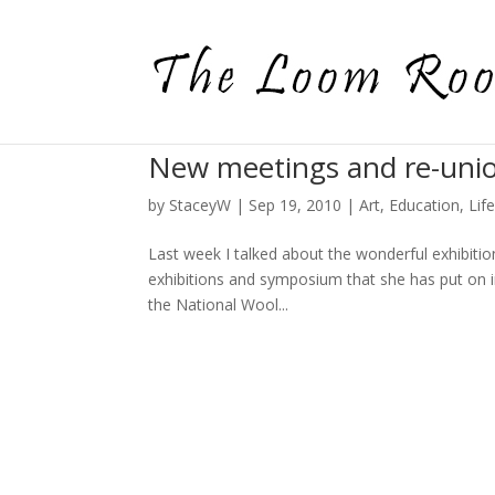
New meetings and re-uni
by
StaceyW
|
Sep 19, 2010
|
Art
,
Education
,
Lif
Last week I talked about the wonderful exhibiti
exhibitions and symposium that she has put on i
the National Wool...