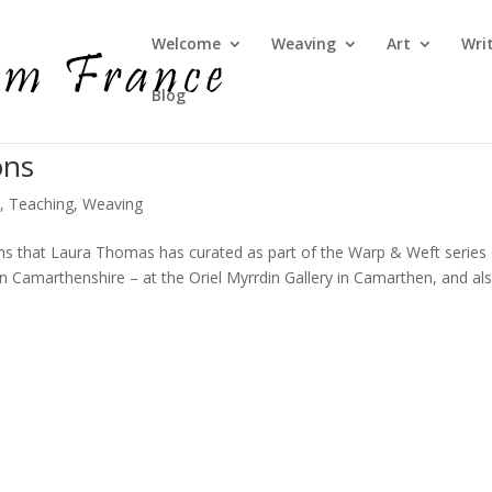
Welcome
Weaving
Art
Wri
Blog
ons
e
,
Teaching
,
Weaving
ons that Laura Thomas has curated as part of the Warp & Weft series
n Camarthenshire – at the Oriel Myrrdin Gallery in Camarthen, and al