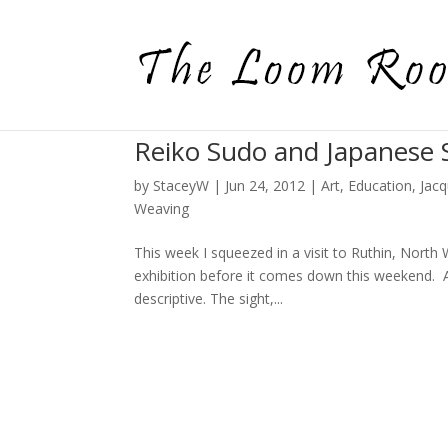
Reiko Sudo and Japanese S
by
StaceyW
|
Jun 24, 2012
|
Art
,
Education
,
Jac
Weaving
This week I squeezed in a visit to Ruthin, North
exhibition before it comes down this weekend. As 
descriptive. The sight,...