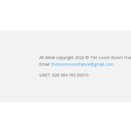
All detail copyright 2026 © The Loom Room Fra
Email:
theloomroomfrance@gmail.com
SIRET: 828 984 765 00010