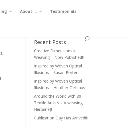
ting
About …
Testimonials
Recent Posts
Creative Dimensions in
es
,
Weaving – Now Published!!
Inspired by Woven Optical
Illusions – Susan Porter
d
Inspired by Woven Optical
Illusions – Heather Oelklaus
Around the World with 80
Textile Artists – A weaving
Hero(ine)!
Publication Day Has Arrived!!!