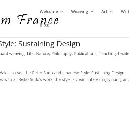
Welcome
Weaving
Art
Wri
Blog
tyle: Sustaining Design
quard weaving
,
Life
,
Nature
,
Philosophy
,
Publications
,
Teaching
,
textil
 Wales, to see the Reiko Sudo and Japanese Style: Sustaining Design
with all Reiko Sudo’s work, the style is clean, interestingly hung, an