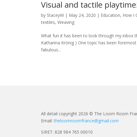
Visual and tactile playtime
by
StaceyW
|
May 24, 2020
|
Education
,
How I 
textiles
,
Weaving
What fun it has been to look through my inbox t
Katharina Krönig ) One topic has been foremost 
fabulous...
All detail copyright 2026 © The Loom Room Fra
Email:
theloomroomfrance@gmail.com
SIRET: 828 984 765 00010