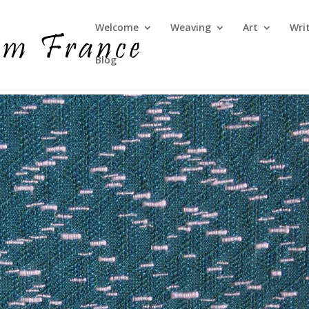
Welcome
Weaving
Art
Wri
Blog