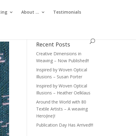
ting
About …
Testimonials
Recent Posts
Creative Dimensions in
Weaving – Now Published!!
Inspired by Woven Optical
Illusions – Susan Porter
Inspired by Woven Optical
Illusions – Heather Oelklaus
Around the World with 80
Textile Artists – A weaving
Hero(ine)!
Publication Day Has Arrived!!!