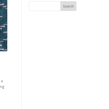
 a
ing