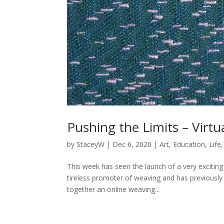
Pushing the Limits – Virt
by
StaceyW
|
Dec 6, 2020
|
Art
,
Education
,
Life
This week has seen the launch of a very exciting
tireless promoter of weaving and has previously
together an online weaving...