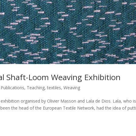
ual Shaft-Loom Weaving Exhibition
,
Publications
,
Teaching
,
textiles
,
Weaving
 exhibition organised by Olivier Masson and Lala de Dios. Lala, who is
 been the head of the European Textile Network, had the idea of putt