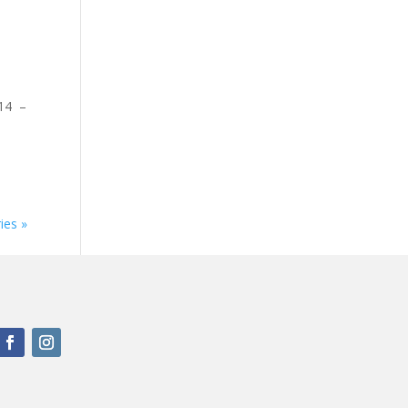
W14 –
ies »