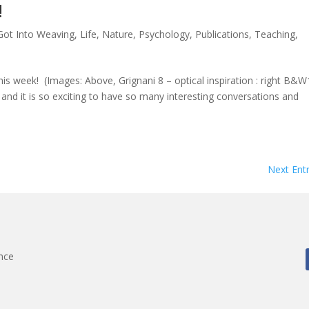
!
Got Into Weaving
,
Life
,
Nature
,
Psychology
,
Publications
,
Teaching
,
his week! (Images: Above, Grignani 8 – optical inspiration : right B&
and it is so exciting to have so many interesting conversations and
Next Entr
nce