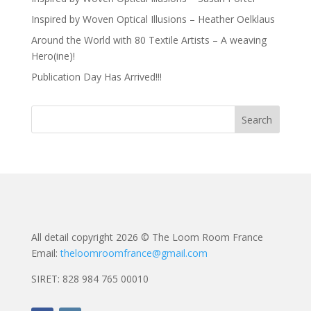
Inspired by Woven Optical Illusions – Heather Oelklaus
Around the World with 80 Textile Artists – A weaving
Hero(ine)!
Publication Day Has Arrived!!!
All detail copyright 2026 © The Loom Room France
Email:
theloomroomfrance@gmail.com
SIRET: 828 984 765 00010