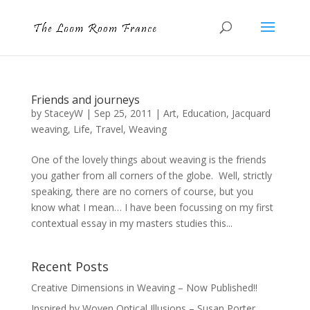
Friends and journeys
by
StaceyW
|
Sep 25, 2011
|
Art
,
Education
,
Jacquard
weaving
,
Life
,
Travel
,
Weaving
One of the lovely things about weaving is the friends
you gather from all corners of the globe. Well, strictly
speaking, there are no corners of course, but you
know what I mean… I have been focussing on my first
contextual essay in my masters studies this...
Recent Posts
Creative Dimensions in Weaving – Now Published!!
Inspired by Woven Optical Illusions – Susan Porter