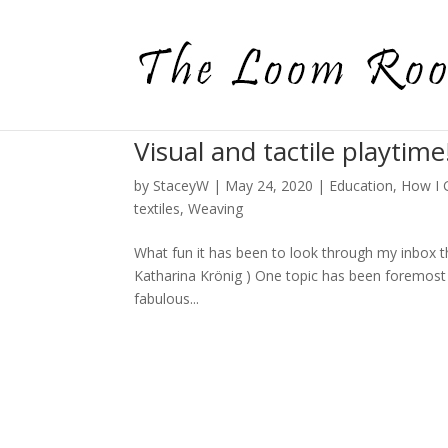
Visual and tactile playtime
by
StaceyW
|
May 24, 2020
|
Education
,
How I 
textiles
,
Weaving
What fun it has been to look through my inbox t
Katharina Krönig ) One topic has been foremost 
fabulous...