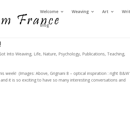
Welcome
Weaving
Art
Wri
Blog
!
Got Into Weaving
,
Life
,
Nature
,
Psychology
,
Publications
,
Teaching
,
his week! (Images: Above, Grignani 8 – optical inspiration : right B&
and it is so exciting to have so many interesting conversations and