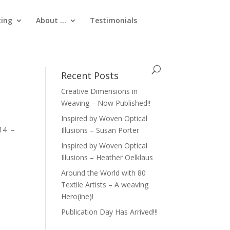
ting
About …
Testimonials
Recent Posts
Creative Dimensions in
Weaving – Now Published!!
Inspired by Woven Optical
W14 –
Illusions – Susan Porter
Inspired by Woven Optical
Illusions – Heather Oelklaus
Around the World with 80
Textile Artists – A weaving
Hero(ine)!
Publication Day Has Arrived!!!