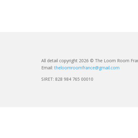
All detail copyright 2026 © The Loom Room Fra
Email:
theloomroomfrance@gmail.com
SIRET: 828 984 765 00010