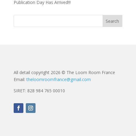
Publication Day Has Arrived!!!
All detail copyright 2026 © The Loom Room France
Email:
theloomroomfrance@gmail.com
SIRET: 828 984 765 00010