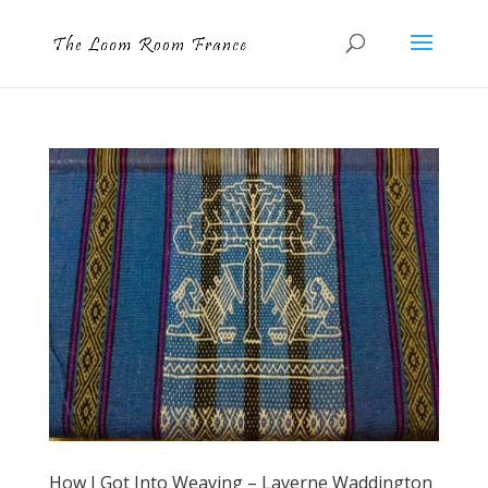
How I Got Into Weaving – Laverne Waddington