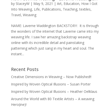
by
StaceyW
|
May 9, 2021
|
Art
,
Education
,
How I Got
Into Weaving
,
Life
,
Publications
,
Teaching
,
textiles
,
Travel
,
Weaving
NAME: Laverne Waddington BACKSTORY: It is through
the wonders of the internet that Laverne came into my
weaving life. I saw her amazing backstrap weaving
online with its incredible detail and painstaking
patterning which just sang in my heart and soul. The
instant...
Recent Posts
Creative Dimensions in Weaving – Now Published!!
Inspired by Woven Optical Illusions – Susan Porter
Inspired by Woven Optical Illusions – Heather Oelklaus
Around the World with 80 Textile Artists – A weaving
Hero(ine)!