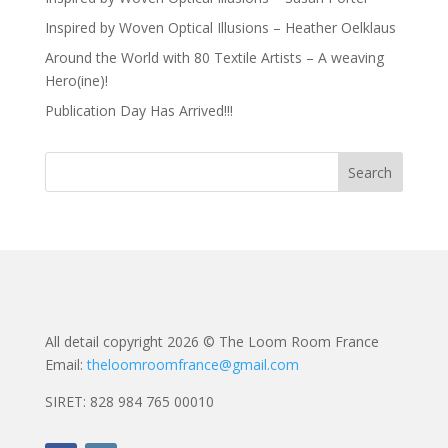
Inspired by Woven Optical Illusions – Heather Oelklaus
Around the World with 80 Textile Artists – A weaving
Hero(ine)!
Publication Day Has Arrived!!!
All detail copyright 2026 © The Loom Room France
Email:
theloomroomfrance@gmail.com
SIRET: 828 984 765 00010