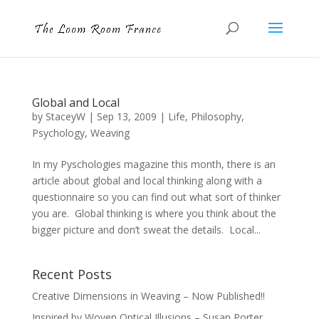
Global and Local
by
StaceyW
|
Sep 13, 2009
|
Life
,
Philosophy
,
Psychology
,
Weaving
In my Pyschologies magazine this month, there is an
article about global and local thinking along with a
questionnaire so you can find out what sort of thinker
you are. Global thinking is where you think about the
bigger picture and don’t sweat the details. Local...
Recent Posts
Creative Dimensions in Weaving – Now Published!!
Inspired by Woven Optical Illusions – Susan Porter