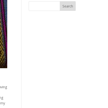
ving
ng
n my