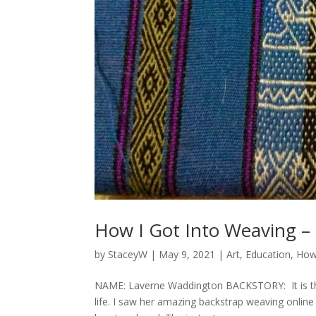
How I Got Into Weaving –
by
StaceyW
|
May 9, 2021
|
Art
,
Education
,
How
NAME: Laverne Waddington BACKSTORY: It is th
life. I saw her amazing backstrap weaving online 