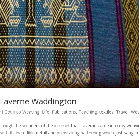
 Laverne Waddington
 I Got Into Weaving
,
Life
,
Publications
,
Teaching
,
textiles
,
Travel
,
Wea
rough the wonders of the internet that Laverne came into my weavi
with its incredible detail and painstaking patterning which just sang i