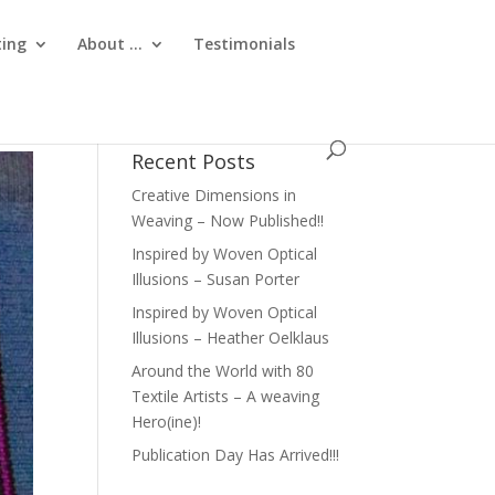
ting
About …
Testimonials
Recent Posts
Creative Dimensions in
Weaving – Now Published!!
Inspired by Woven Optical
Illusions – Susan Porter
Inspired by Woven Optical
Illusions – Heather Oelklaus
Around the World with 80
Textile Artists – A weaving
Hero(ine)!
Publication Day Has Arrived!!!