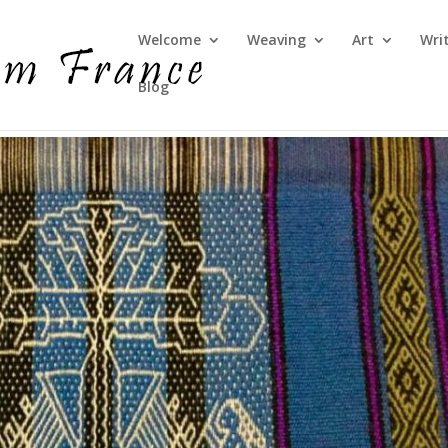
Welcome
Weaving
Art
Wri
Blog