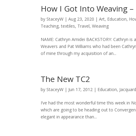
How I Got Into Weaving –
by
StaceyW
|
Aug 23, 2020
|
Art
,
Education
,
How
Teaching
,
textiles
,
Travel
,
Weaving
NAME: Cathryn Amidei BACKSTORY: Cathryn is a
Weavers and Pat Williams who had been Cathryn’
of mine through my acquisition of an...
The New TC2
by
StaceyW
|
Jun 17, 2012
|
Education
,
Jacquar
I’ve had the most wonderful time this week in N
which are going to be heading out to Converge
elegant in appearance than...