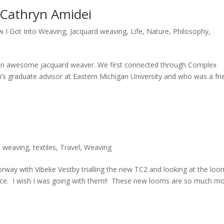
 Cathryn Amidei
 I Got Into Weaving
,
Jacquard weaving
,
Life
,
Nature
,
Philosophy
,
n awesome jacquard weaver. We first connected through Complex
s graduate advisor at Eastern Michigan University and who was a fri
d weaving
,
textiles
,
Travel
,
Weaving
orway with Vibeke Vestby trialling the new TC2 and looking at the lo
nce. I wish I was going with them!! These new looms are so much m