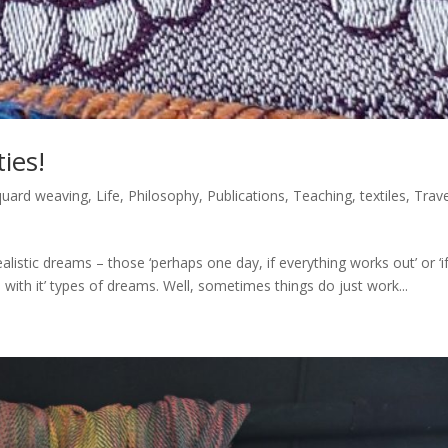
ies!
quard weaving
,
Life
,
Philosophy
,
Publications
,
Teaching
,
textiles
,
Trave
istic dreams – those ‘perhaps one day, if everything works out’ or ‘if
with it’ types of dreams. Well, sometimes things do just work...