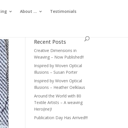
ting
About …
Testimonials
Recent Posts
Creative Dimensions in
Weaving – Now Published!!
Inspired by Woven Optical
Illusions – Susan Porter
Inspired by Woven Optical
Illusions – Heather Oelklaus
Around the World with 80
Textile Artists – A weaving
Hero(ine)!
Publication Day Has Arrived!!!