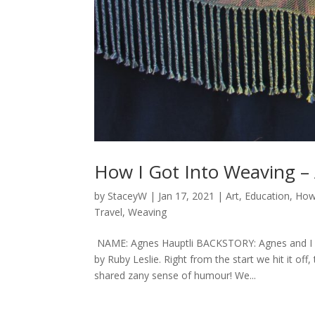
How I Got Into Weaving –
by
StaceyW
|
Jan 17, 2021
|
Art
,
Education
,
How
Travel
,
Weaving
NAME: Agnes Hauptli BACKSTORY: Agnes and I fir
by Ruby Leslie. Right from the start we hit it o
shared zany sense of humour! We...