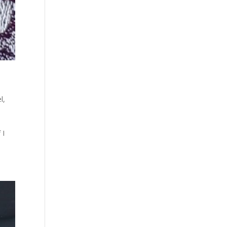
l
,
 I