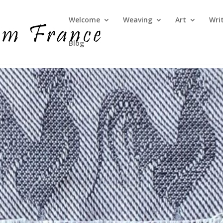
Welcome
Weaving
Art
Wri
Blog