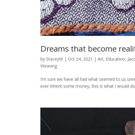
Dreams that become realit
by
StaceyW
|
Oct 24, 2021
|
Art
,
Education
,
Jac
Weaving
I’m sure we have all had what seemed to us unreal
ever inherit some money, this is what I would do 