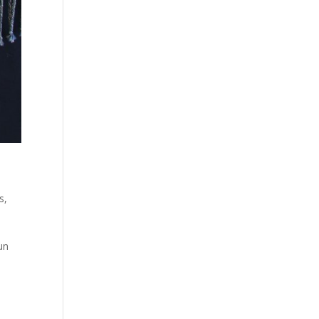
es
,
un