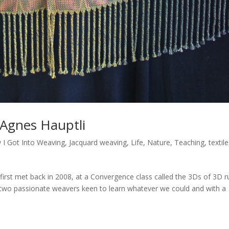
 Agnes Hauptli
 I Got Into Weaving
,
Jacquard weaving
,
Life
,
Nature
,
Teaching
,
textil
st met back in 2008, at a Convergence class called the 3Ds of 3D r
ff, two passionate weavers keen to learn whatever we could and with a