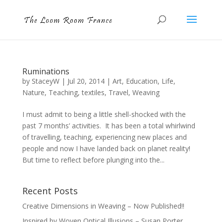
Ruminations
by
StaceyW
|
Jul 20, 2014
|
Art
,
Education
,
Life
,
Nature
,
Teaching
,
textiles
,
Travel
,
Weaving
I must admit to being a little shell-shocked with the
past 7 months’ activities. It has been a total whirlwind
of travelling, teaching, experiencing new places and
people and now I have landed back on planet reality!
But time to reflect before plunging into the...
Recent Posts
Creative Dimensions in Weaving – Now Published!!
Inspired by Woven Optical Illusions – Susan Porter