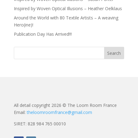
Inspired by Woven Optical Illusions – Heather Oelklaus
Around the World with 80 Textile Artists – A weaving
Hero(ine)!
Publication Day Has Arrived!!!
All detail copyright 2026 © The Loom Room France
Email:
theloomroomfrance@gmail.com
SIRET: 828 984 765 00010