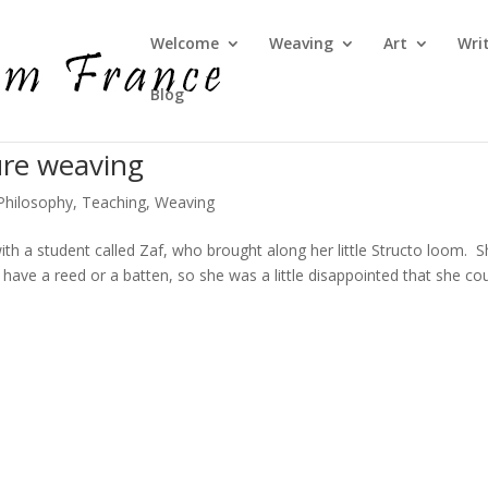
Welcome
Weaving
Art
Wri
Blog
ure weaving
Philosophy
,
Teaching
,
Weaving
th a student called Zaf, who brought along her little Structo loom. 
have a reed or a batten, so she was a little disappointed that she cou