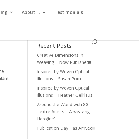
ting
About …
Testimonials
Recent Posts
Creative Dimensions in
Weaving – Now Published!!
She
Inspired by Woven Optical
ldn’t
Illusions – Susan Porter
Inspired by Woven Optical
Illusions – Heather Oelklaus
Around the World with 80
Textile Artists – A weaving
Hero(ine)!
Publication Day Has Arrived!!!