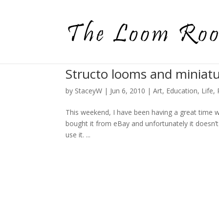
Structo looms and miniat
by
StaceyW
|
Jun 6, 2010
|
Art
,
Education
,
Life
,
This weekend, I have been having a great time wi
bought it from eBay and unfortunately it doesn’t 
use it. ...