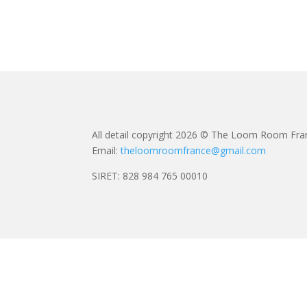
All detail copyright 2026 © The Loom Room Fra
Email:
theloomroomfrance@gmail.com
SIRET: 828 984 765 00010