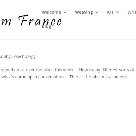
Welcome
Weaving
Art
Wri
Blog
sophy
,
Psychology
opped up all over the place this week…. How many different sorts of
are what’s come up in conversation…. There’s the obvious academic