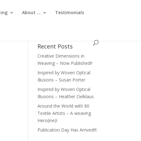
ting
About …
Testimonials
Recent Posts
Creative Dimensions in
Weaving – Now Published!!
Inspired by Woven Optical
Illusions – Susan Porter
Inspired by Woven Optical
Illusions – Heather Oelklaus
Around the World with 80
Textile Artists – A weaving
Hero(ine)!
Publication Day Has Arrived!!!