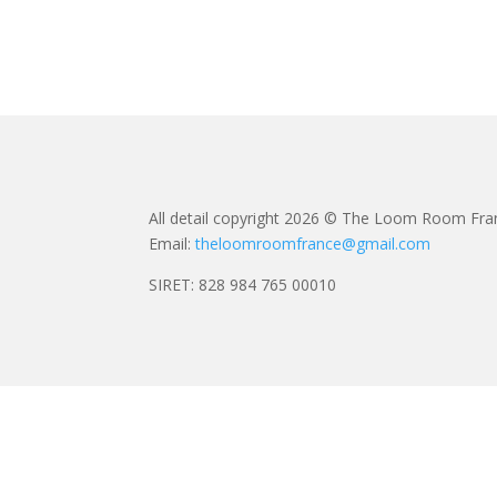
All detail copyright 2026 © The Loom Room Fra
Email:
theloomroomfrance@gmail.com
SIRET: 828 984 765 00010