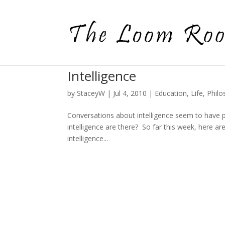
Intelligence
by
StaceyW
|
Jul 4, 2010
|
Education
,
Life
,
Philo
Conversations about intelligence seem to have p
intelligence are there? So far this week, here 
intelligence...