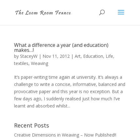
What a difference a year (and education)
makes…!
by
StaceyW
|
Nov 11, 2012
|
Art
,
Education
,
Life
,
textiles
,
Weaving
It’s paper-writing time again at university. It’s always a
challenge to write a concise, informative, balanced and
provocative paper and this year is no exception. But a
few days ago, I suddenly realised just how much I’ve
learnt and absorbed whilst...
Recent Posts
Creative Dimensions in Weaving – Now Published!!