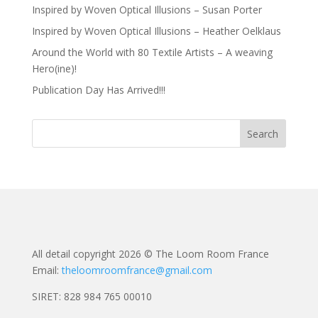
Inspired by Woven Optical Illusions – Susan Porter
Inspired by Woven Optical Illusions – Heather Oelklaus
Around the World with 80 Textile Artists – A weaving
Hero(ine)!
Publication Day Has Arrived!!!
All detail copyright 2026 © The Loom Room France
Email:
theloomroomfrance@gmail.com
SIRET: 828 984 765 00010