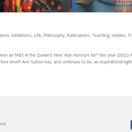
ation
,
Exhibitions
,
Life
,
Philosophy
,
Publications
,
Teaching
,
textiles
,
Tr
en an MBE in the Queen’s New Year Honours list* this year (2022) f
efore time!!! Ann Sutton has, and continues to be, an inspirational light
nce