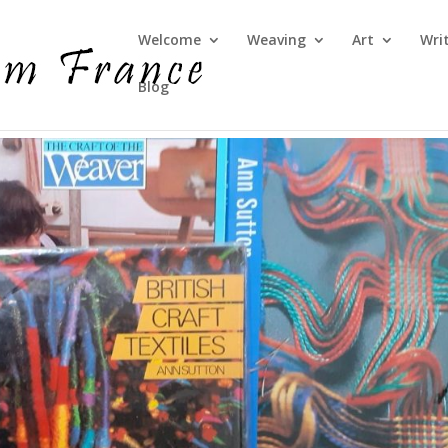
Welcome
Weaving
Art
Wri
Blog