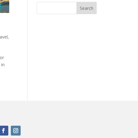
avel
,
or
 in