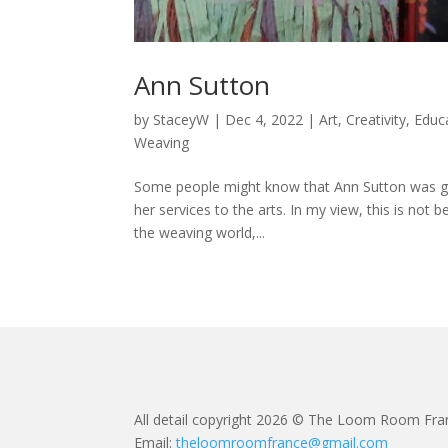
Ann Sutton
by
StaceyW
|
Dec 4, 2022
|
Art
,
Creativity
,
Educ
Weaving
Some people might know that Ann Sutton was giv
her services to the arts. In my view, this is not b
the weaving world,...
All detail copyright 2026 © The Loom Room Fra
Email:
theloomroomfrance@gmail.com