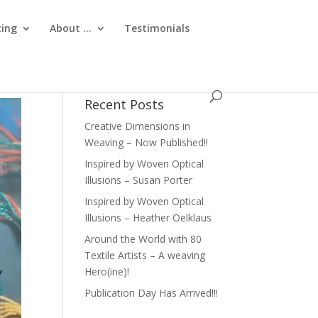
ting
About …
Testimonials
Recent Posts
Creative Dimensions in
Weaving – Now Published!!
Inspired by Woven Optical
Illusions – Susan Porter
Inspired by Woven Optical
Illusions – Heather Oelklaus
Around the World with 80
Textile Artists – A weaving
Hero(ine)!
Publication Day Has Arrived!!!