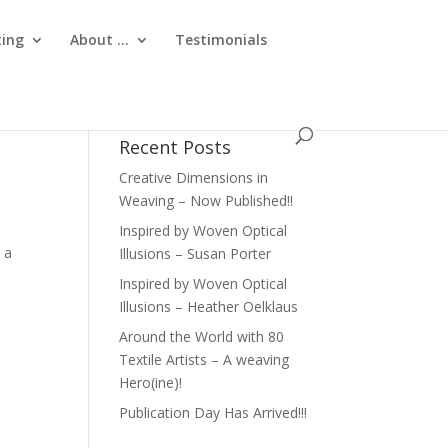
ting
About …
Testimonials
Recent Posts
Creative Dimensions in
Weaving – Now Published!!
Inspired by Woven Optical
 a
Illusions – Susan Porter
Inspired by Woven Optical
Illusions – Heather Oelklaus
Around the World with 80
Textile Artists – A weaving
Hero(ine)!
Publication Day Has Arrived!!!