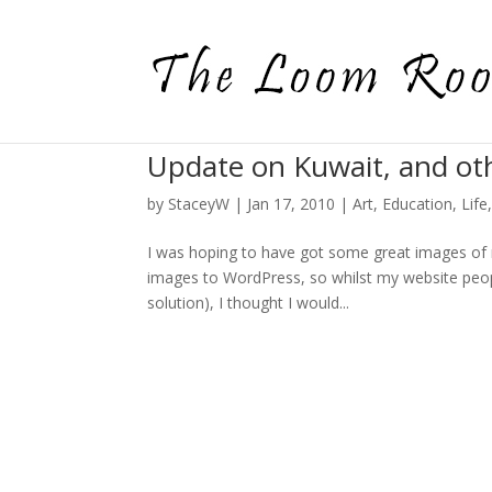
Update on Kuwait, and ot
by
StaceyW
|
Jan 17, 2010
|
Art
,
Education
,
Life
I was hoping to have got some great images of 
images to WordPress, so whilst my website peopl
solution), I thought I would...