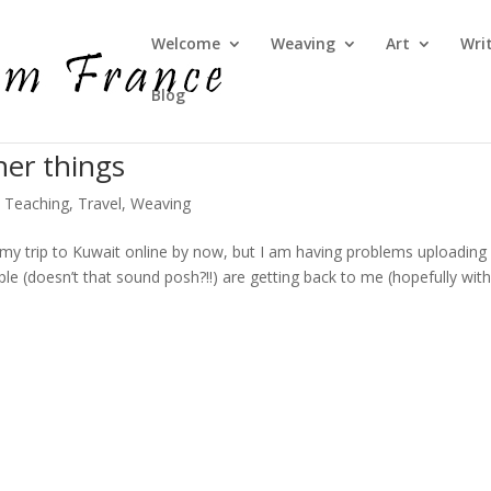
Welcome
Weaving
Art
Wri
Blog
her things
,
Teaching
,
Travel
,
Weaving
my trip to Kuwait online by now, but I am having problems uploading
e (doesn’t that sound posh?!!) are getting back to me (hopefully with