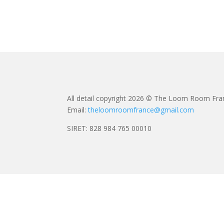
All detail copyright 2026 © The Loom Room Fra
Email:
theloomroomfrance@gmail.com
SIRET: 828 984 765 00010