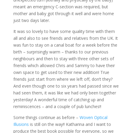
meant an emergency C-section was required, but
mother and baby got through it well and were home
just two days later.
It was so lovely to have some quality time with them
all and also to see friends and relatives from the UK. It
was fun to stay on a canal boat for a week before the
birth – surprisingly warm – thanks to our previous
neighbours and then to stay with three other sets of
friends which allowed Chris and Sammy to have their
own space to get used to their new addition! True
friends just start from where we left off, don’t they?
And even though one to six years had passed since we
had seen them, it was like we had only been together
yesterday! A wonderful time of catching up and
reminiscences – and a couple of pub lunches!!
Some things continue as before –
Woven Optical
Illusions
is still on the way!! Katharina and I want to
produce the best book possible for everyone, so we