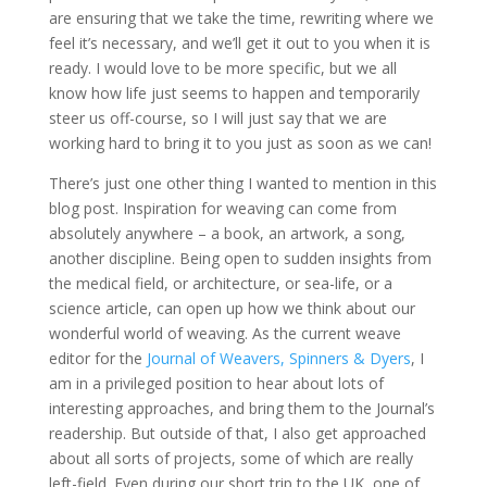
are ensuring that we take the time, rewriting where we
feel it’s necessary, and we’ll get it out to you when it is
ready. I would love to be more specific, but we all
know how life just seems to happen and temporarily
steer us off-course, so I will just say that we are
working hard to bring it to you just as soon as we can!
There’s just one other thing I wanted to mention in this
blog post. Inspiration for weaving can come from
absolutely anywhere – a book, an artwork, a song,
another discipline. Being open to sudden insights from
the medical field, or architecture, or sea-life, or a
science article, can open up how we think about our
wonderful world of weaving. As the current weave
editor for the
Journal of Weavers, Spinners & Dyers
, I
am in a privileged position to hear about lots of
interesting approaches, and bring them to the Journal’s
readership. But outside of that, I also get approached
about all sorts of projects, some of which are really
left-field. Even during our short trip to the UK, one of