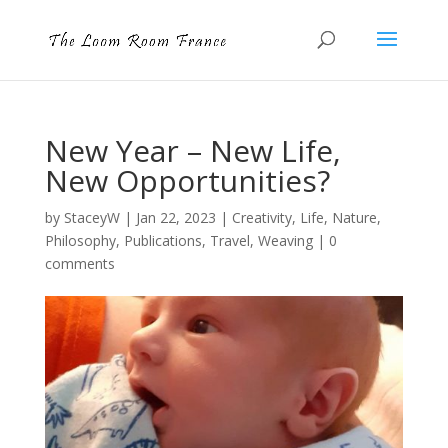
New Year – New Life,
New Opportunities?
by
StaceyW
|
Jan 22, 2023
|
Creativity
,
Life
,
Nature
,
Philosophy
,
Publications
,
Travel
,
Weaving
|
0
comments