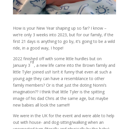
How is your New Year shaping up so far? I know –
we’re only 3 weeks into 2023, but for our family, if the
first 21 days is anything to go by, it’s going to be a wild
ride, in a good way, I hope!
2022 finished off with some little hurdles but on
rd
January 3
, a new life came into the Brown family and
little Tyler joined us!! Isn’t it funny that even at such a
young age they can have a resemblance to other
family members? Or is that just the doting Nonni’s
imagination?? I think that little Tyler is the spitting
image of his dad Chris at the same age, but maybe
new babies all look the same!!!
We were in the UK for the event and were able to help
out with house- and dog-sitting/walking when an
unexpected turn (literally and physically by the baby)