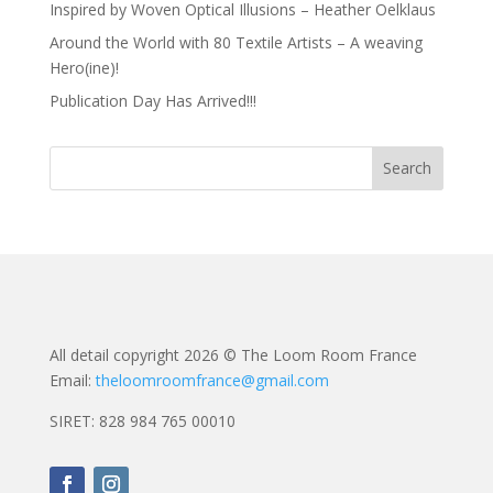
Inspired by Woven Optical Illusions – Heather Oelklaus
Around the World with 80 Textile Artists – A weaving
Hero(ine)!
Publication Day Has Arrived!!!
All detail copyright 2026 © The Loom Room France
Email:
theloomroomfrance@gmail.com
SIRET: 828 984 765 00010