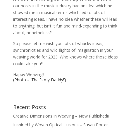
our hosts in the music industry had an idea which he
showed me in musical terms which led to lots of
interesting ideas. I have no idea whether these will lead
to anything, but isn’t it fun and mind-expanding to think
about, nonetheless?
So please let me wish you lots of whacky ideas,
synchronicities and wild flights of imagination in your
weaving world for 2023! Who knows where those ideas
could take you!!
Happy Weaving!!
(Photo – ‘That’s my Daddy!’)
Recent Posts
Creative Dimensions in Weaving – Now Published!!
Inspired by Woven Optical Illusions – Susan Porter