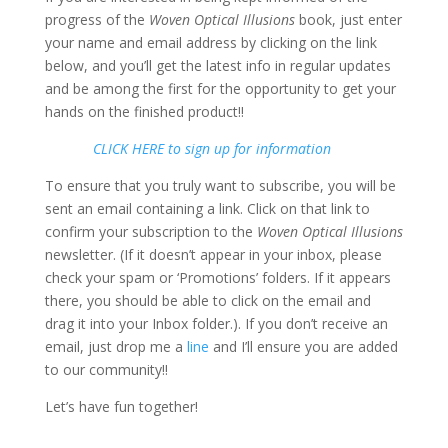
progress of the
Woven Optical Illusions
book, just enter
your name and email address by clicking on the link
below, and you’ll get the latest info in regular updates
and be among the first for the opportunity to get your
hands on the finished product!!
CLICK HERE to sign up for information
To ensure that you truly want to subscribe, you will be
sent an email containing a link. Click on that link to
confirm your subscription to the
Woven Optical Illusions
newsletter. (If it doesn’t appear in your inbox, please
check your spam or ‘Promotions’ folders. If it appears
there, you should be able to click on the email and
drag it into your Inbox folder.). If you don’t receive an
email, just drop me a
line
and I’ll ensure you are added
to our community!!
Let’s have fun together!