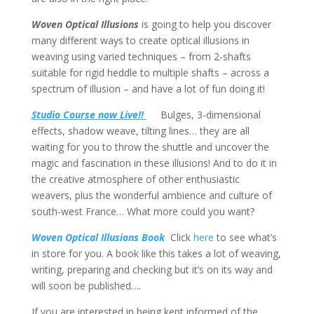
Woven Optical Illusions
is going to help you discover
many different ways to create optical illusions in
weaving using varied techniques – from 2-shafts
suitable for rigid heddle to multiple shafts – across a
spectrum of illusion – and have a lot of fun doing it!
Studio Course now Live!!
Bulges, 3-dimensional
effects, shadow weave, tilting lines… they are all
waiting for you to throw the shuttle and uncover the
magic and fascination in these illusions! And to do it in
the creative atmosphere of other enthusiastic
weavers, plus the wonderful ambience and culture of
south-west France… What more could you want?
Woven Optical Illusions Book
Click
here
to see what’s
in store for you. A book like this takes a lot of weaving,
writing, preparing and checking but it’s on its way and
will soon be published….
If you are interested in being kept informed of the