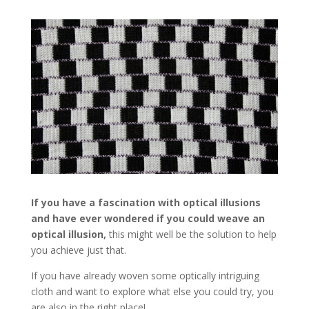
If you have a fascination with optical illusions
and have ever wondered if you could weave an
optical illusion,
this might well be the solution to help
you achieve just that.
If you have already woven some optically intriguing
cloth and want to explore what else you could try, you
are also in the right place!