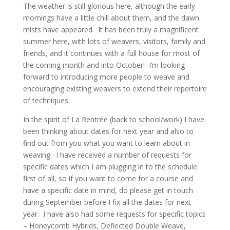
The weather is still glorious here, although the early
mornings have a little chill about them, and the dawn
mists have appeared. It has been truly a magnificent
summer here, with lots of weavers, visitors, family and
friends, and it continues with a full house for most of
the coming month and into October! I’m looking
forward to introducing more people to weave and
encouraging existing weavers to extend their repertoire
of techniques.
In the spirit of La Rentrée (back to school/work) I have
been thinking about dates for next year and also to
find out from you what you want to learn about in
weaving. I have received a number of requests for
specific dates which I am plugging in to the schedule
first of all, so if you want to come for a course and
have a specific date in mind, do please get in touch
during September before I fix all the dates for next
year. I have also had some requests for specific topics
– Honeycomb Hybrids, Deflected Double Weave,