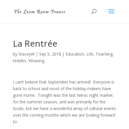
La Rentrée
by
StaceyW
|
Sep 5, 2018
|
Education
,
Life
,
Teaching
,
textiles
,
Weaving
I can’t believe that September has arrived! Everyone is
back to school and most of the holiday makers have
gone home. Tonight was the last Nérac night market
for the summer season, and was primarily for the
locals, but we have a wonderful array of cultural events
over the coming months which we are looking forward
to.