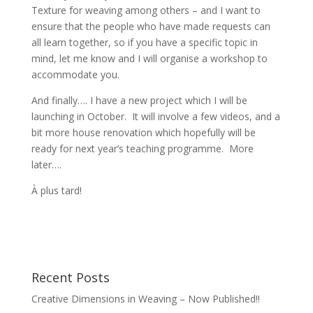
Texture for weaving among others – and I want to
ensure that the people who have made requests can
all learn together, so if you have a specific topic in
mind, let me know and I will organise a workshop to
accommodate you.
And finally…. I have a new project which I will be
launching in October. It will involve a few videos, and a
bit more house renovation which hopefully will be
ready for next year’s teaching programme. More
later….
À plus tard!
Recent Posts
Creative Dimensions in Weaving – Now Published!!