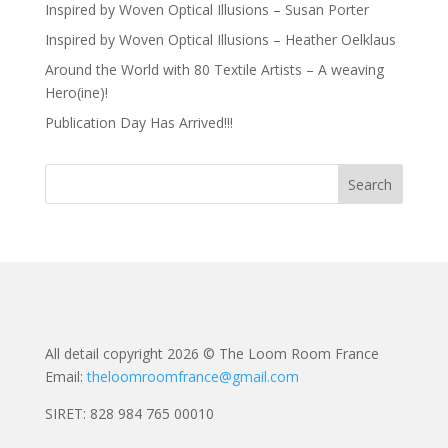
Inspired by Woven Optical Illusions – Susan Porter
Inspired by Woven Optical Illusions – Heather Oelklaus
Around the World with 80 Textile Artists – A weaving
Hero(ine)!
Publication Day Has Arrived!!!
All detail copyright 2026 © The Loom Room France
Email:
theloomroomfrance@gmail.com
SIRET: 828 984 765 00010