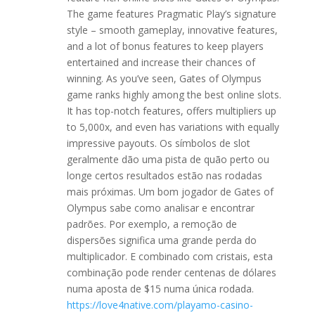
The game features Pragmatic Play’s signature
style – smooth gameplay, innovative features,
and a lot of bonus features to keep players
entertained and increase their chances of
winning. As you’ve seen, Gates of Olympus
game ranks highly among the best online slots.
It has top-notch features, offers multipliers up
to 5,000x, and even has variations with equally
impressive payouts. Os símbolos de slot
geralmente dão uma pista de quão perto ou
longe certos resultados estão nas rodadas
mais próximas. Um bom jogador de Gates of
Olympus sabe como analisar e encontrar
padrões. Por exemplo, a remoção de
dispersões significa uma grande perda do
multiplicador. E combinado com cristais, esta
combinação pode render centenas de dólares
numa aposta de $15 numa única rodada.
https://love4native.com/playamo-casino-