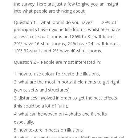
the survey. Here are just a few to give you an insight
into what people are thinking about.
Question 1 – what looms do you have? 29% of
participants have rigid heddle looms, whilst 50% have
access to 4-shaft looms and 86% to 8-shaft looms.
29% have 16-shaft looms, 24% have 24-shaft looms,
10% 32-shafts and 2% have 40-shaft looms.
Question 2 – People are most interested in:
how to use colour to create the illusions,
what are the most important elements to get right
(yarns, setts and structures),
distances involved in order to get the best effects
(this could be a lot of fun!!),
what can be woven on 4 shafts and 8 shafts
especially,
how texture impacts on illusions
what is essential to create an effective woven optical