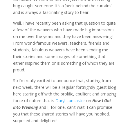
bug caught someone. It’s a ‘peek behind the curtains’
and is always a fascinating story to hear.
Well, I have recently been asking that question to quite
a few of the weavers who have made big impressions
on me over the years and they have been answering!!
From world-famous weavers, teachers, friends and
students, fabulous weavers have been sending me
their stories and some images of something that
either inspired them or is something of which they are
proud.
So I’m really excited to announce that, starting from
next week, there will be a regular fortnightly guest blog
here starting off with the prolific, ebullient and amazing
force of nature that is
Daryl Lancaster
on
How I Got
Into Weaving
and I, for one, can’t wait! I can promise
you that these shared stories will have you hooked,
surprised and delighted!