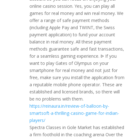
online casino session. Yes, you can play all
games for real money and win real money. We
offer a range of safe payment methods
(including Apple Pay and TWINT, the Swiss
payment application) to fund your account
balance in real money. All these payment
methods guarantee safe and fast transactions,
for a seamless gaming experience. ᐉ If you
want to play Gates of Olympus on your
smartphone for real money and not just for
free, make sure you install the application from
a reputable mobile phone operator. These are
established and licensed brands, so there will
be no problems with them.
https://reinaura.in/review-of-balloon-by-
smartsoft-a-thrilling-casino-game-for-indian-
players/
Spectra Classes in Gole Market has established
a firm foothold in the coaching arena Over the