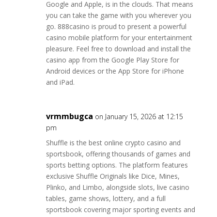
Google and Apple, is in the clouds. That means
you can take the game with you wherever you
go. 888casino is proud to present a powerful
casino mobile platform for your entertainment
pleasure. Feel free to download and install the
casino app from the Google Play Store for
Android devices or the App Store for iPhone
and iPad.
vrmmbugca
on January 15, 2026 at 12:15
pm
Shuffle is the best online crypto casino and
sportsbook, offering thousands of games and
sports betting options. The platform features
exclusive Shuffle Originals like Dice, Mines,
Plinko, and Limbo, alongside slots, live casino
tables, game shows, lottery, and a full
sportsbook covering major sporting events and