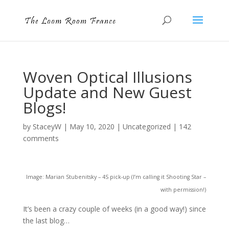
Woven Optical Illusions
Update and New Guest
Blogs!
by
StaceyW
|
May 10, 2020
|
Uncategorized
|
142
comments
Image: Marian Stubenitsky – 4S pick-up (I’m calling it Shooting Star –
with permission!)
It’s been a crazy couple of weeks (in a good way!) since
the last blog…