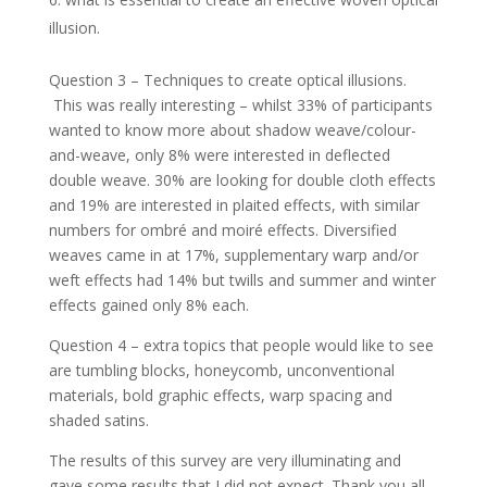
illusion.
Question 3 – Techniques to create optical illusions.
This was really interesting – whilst 33% of participants
wanted to know more about shadow weave/colour-
and-weave, only 8% were interested in deflected
double weave. 30% are looking for double cloth effects
and 19% are interested in plaited effects, with similar
numbers for ombré and moiré effects. Diversified
weaves came in at 17%, supplementary warp and/or
weft effects had 14% but twills and summer and winter
effects gained only 8% each.
Question 4 – extra topics that people would like to see
are tumbling blocks, honeycomb, unconventional
materials, bold graphic effects, warp spacing and
shaded satins.
The results of this survey are very illuminating and
gave some results that I did not expect. Thank you all