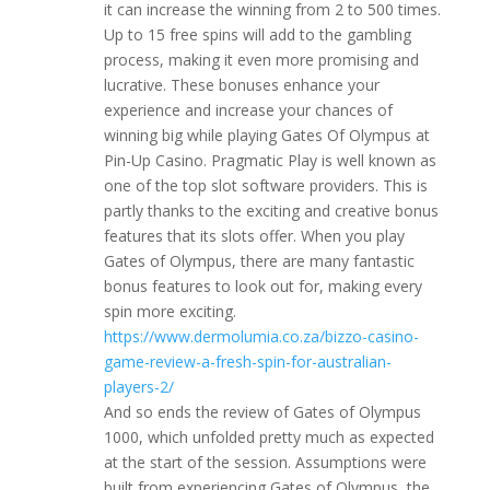
it can increase the winning from 2 to 500 times.
Up to 15 free spins will add to the gambling
process, making it even more promising and
lucrative. These bonuses enhance your
experience and increase your chances of
winning big while playing Gates Of Olympus at
Pin-Up Casino. Pragmatic Play is well known as
one of the top slot software providers. This is
partly thanks to the exciting and creative bonus
features that its slots offer. When you play
Gates of Olympus, there are many fantastic
bonus features to look out for, making every
spin more exciting.
https://www.dermolumia.co.za/bizzo-casino-
game-review-a-fresh-spin-for-australian-
players-2/
And so ends the review of Gates of Olympus
1000, which unfolded pretty much as expected
at the start of the session. Assumptions were
built from experiencing Gates of Olympus, the