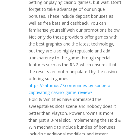
betting or playing casino games, but wait. Don’t
forget to take advantage of our unique
bonuses. These include deposit bonuses as
well as free bets and cashback. You can
familiarise yourself with our promotions below:
Not only do these providers offer games with
the best graphics and the latest technology,
but they are also highly reputable and add
transparency to the game through special
features such as the RNG which ensures that
the results are not manipulated by the casino
offering such games.
https://saturnus77.com/mines-by-spribe-a-
captivating-casino-game-review/
Hold & Win titles have dominated the
sweepstakes slots scene and nobody does it
better than Playson. Power Crowns is more
than just a 3-reel slot, implementing the Hold &
Win mechanic to include bundles of bonuses
including additional modifiers and instant