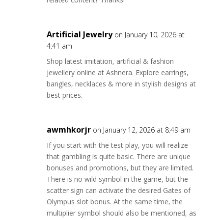
Artificial Jewelry
on January 10, 2026 at
4:41 am
Shop latest imitation, artificial & fashion
jewellery online at Ashnera. Explore earrings,
bangles, necklaces & more in stylish designs at
best prices.
awmhkorjr
on January 12, 2026 at 8:49 am
If you start with the test play, you will realize
that gambling is quite basic. There are unique
bonuses and promotions, but they are limited.
There is no wild symbol in the game, but the
scatter sign can activate the desired Gates of
Olympus slot bonus. At the same time, the
multiplier symbol should also be mentioned, as