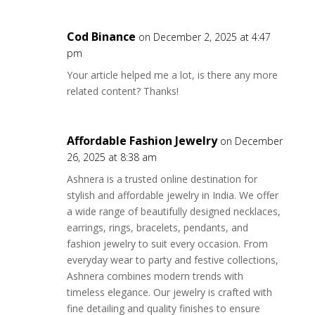
Cod Binance
on December 2, 2025 at 4:47
pm
Your article helped me a lot, is there any more
related content? Thanks!
Affordable Fashion Jewelry
on December
26, 2025 at 8:38 am
Ashnera is a trusted online destination for
stylish and affordable jewelry in India. We offer
a wide range of beautifully designed necklaces,
earrings, rings, bracelets, pendants, and
fashion jewelry to suit every occasion. From
everyday wear to party and festive collections,
Ashnera combines modern trends with
timeless elegance. Our jewelry is crafted with
fine detailing and quality finishes to ensure