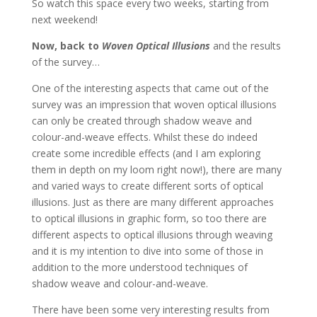
So watch this space every two weeks, starting from
next weekend!
Now, back to
Woven Optical Illusions
and the results
of the survey…
One of the interesting aspects that came out of the
survey was an impression that woven optical illusions
can only be created through shadow weave and
colour-and-weave effects. Whilst these do indeed
create some incredible effects (and I am exploring
them in depth on my loom right now!), there are many
and varied ways to create different sorts of optical
illusions. Just as there are many different approaches
to optical illusions in graphic form, so too there are
different aspects to optical illusions through weaving
and it is my intention to dive into some of those in
addition to the more understood techniques of
shadow weave and colour-and-weave.
There have been some very interesting results from