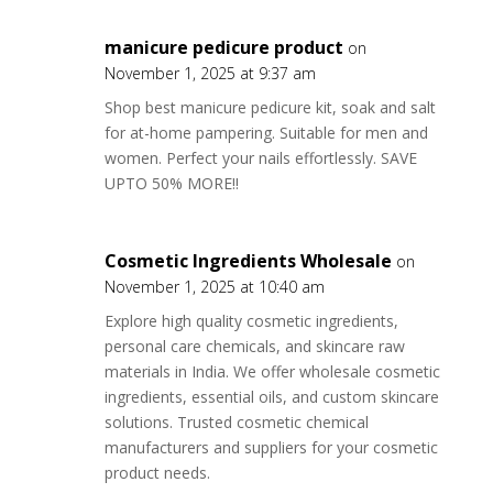
manicure pedicure product
on
November 1, 2025 at 9:37 am
Shop best manicure pedicure kit, soak and salt
for at-home pampering. Suitable for men and
women. Perfect your nails effortlessly. SAVE
UPTO 50% MORE!!
Cosmetic Ingredients Wholesale
on
November 1, 2025 at 10:40 am
Explore high quality cosmetic ingredients,
personal care chemicals, and skincare raw
materials in India. We offer wholesale cosmetic
ingredients, essential oils, and custom skincare
solutions. Trusted cosmetic chemical
manufacturers and suppliers for your cosmetic
product needs.