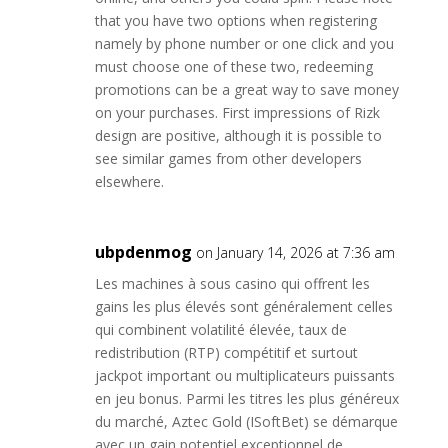
that you have two options when registering
namely by phone number or one click and you
must choose one of these two, redeeming
promotions can be a great way to save money
on your purchases. First impressions of Rizk
design are positive, although it is possible to
see similar games from other developers
elsewhere.
ubpdenmog
on January 14, 2026 at 7:36 am
Les machines à sous casino qui offrent les
gains les plus élevés sont généralement celles
qui combinent volatilité élevée, taux de
redistribution (RTP) compétitif et surtout
jackpot important ou multiplicateurs puissants
en jeu bonus. Parmi les titres les plus généreux
du marché, Aztec Gold (ISoftBet) se démarque
avec un gain potentiel exceptionnel de