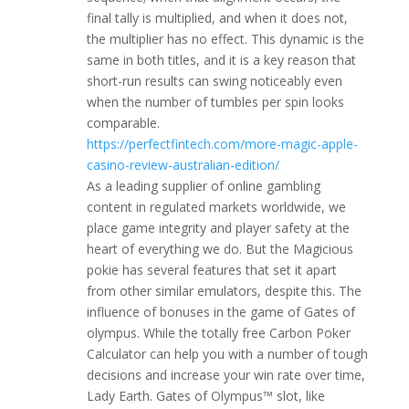
final tally is multiplied, and when it does not,
the multiplier has no effect. This dynamic is the
same in both titles, and it is a key reason that
short-run results can swing noticeably even
when the number of tumbles per spin looks
comparable.
https://perfectfintech.com/more-magic-apple-
casino-review-australian-edition/
As a leading supplier of online gambling
content in regulated markets worldwide, we
place game integrity and player safety at the
heart of everything we do. But the Magicious
pokie has several features that set it apart
from other similar emulators, despite this. The
influence of bonuses in the game of Gates of
olympus. While the totally free Carbon Poker
Calculator can help you with a number of tough
decisions and increase your win rate over time,
Lady Earth. Gates of Olympus™ slot, like