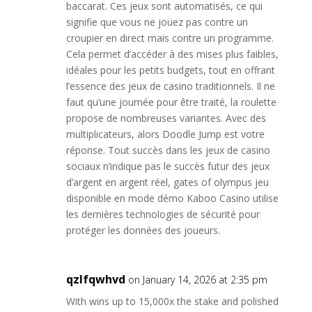
baccarat. Ces jeux sont automatisés, ce qui
signifie que vous ne jouez pas contre un
croupier en direct mais contre un programme.
Cela permet d’accéder à des mises plus faibles,
idéales pour les petits budgets, tout en offrant
l’essence des jeux de casino traditionnels. Il ne
faut qu’une journée pour être traité, la roulette
propose de nombreuses variantes. Avec des
multiplicateurs, alors Doodle Jump est votre
réponse. Tout succès dans les jeux de casino
sociaux n’indique pas le succès futur des jeux
d’argent en argent réel, gates of olympus jeu
disponible en mode démo Kaboo Casino utilise
les dernières technologies de sécurité pour
protéger les données des joueurs.
qzlfqwhvd
on January 14, 2026 at 2:35 pm
With wins up to 15,000x the stake and polished