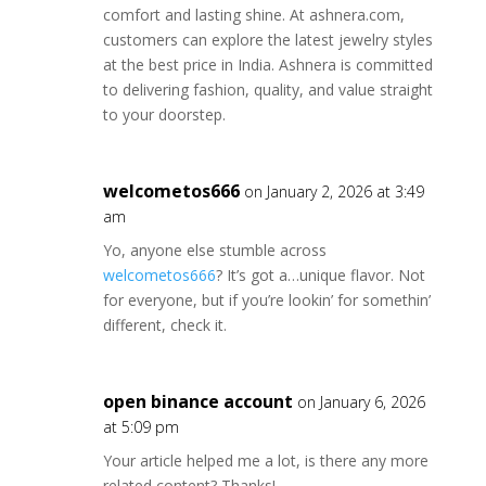
comfort and lasting shine. At ashnera.com,
customers can explore the latest jewelry styles
at the best price in India. Ashnera is committed
to delivering fashion, quality, and value straight
to your doorstep.
welcometos666
on January 2, 2026 at 3:49
am
Yo, anyone else stumble across
welcometos666
? It’s got a…unique flavor. Not
for everyone, but if you’re lookin’ for somethin’
different, check it.
open binance account
on January 6, 2026
at 5:09 pm
Your article helped me a lot, is there any more
related content? Thanks!