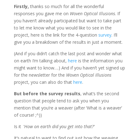
Firstly,
thanks so much for all the wonderful
responses you gave me on
Woven Optical Illusions
. If
you haven’t already participated but want to take part
to let me know what you would like to see in the
project, here is the link for the 4-question
survey
. I’ll
give you a breakdown of the results in just a moment.
(And if you didn’t catch the last post and wonder what
on earth I’m talking about,
here
is the information you
might want to know….) And if you haven’t yet signed up
for the newsletter for the
Woven Optical Illusions
project, you can also do that
here
.
But before the survey results
, what’s the second
question that people tend to ask you when you
mention that you’re a weaver (after ‘What is a weaver’
of course! ;^))
Is it ‘
How on earth did you get into that?’
It’s natural to want to find out just how the weaving