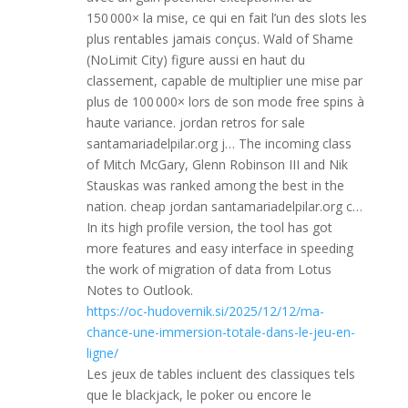
150 000× la mise, ce qui en fait l’un des slots les
plus rentables jamais conçus. Wald of Shame
(NoLimit City) figure aussi en haut du
classement, capable de multiplier une mise par
plus de 100 000× lors de son mode free spins à
haute variance. jordan retros for sale
santamariadelpilar.org j… The incoming class
of Mitch McGary, Glenn Robinson III and Nik
Stauskas was ranked among the best in the
nation. cheap jordan santamariadelpilar.org c…
In its high profile version, the tool has got
more features and easy interface in speeding
the work of migration of data from Lotus
Notes to Outlook.
https://oc-hudovernik.si/2025/12/12/ma-
chance-une-immersion-totale-dans-le-jeu-en-
ligne/
Les jeux de tables incluent des classiques tels
que le blackjack, le poker ou encore le