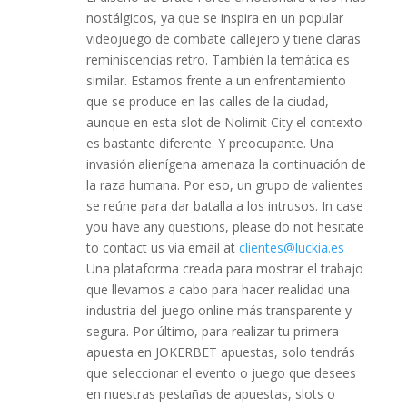
nostálgicos, ya que se inspira en un popular
videojuego de combate callejero y tiene claras
reminiscencias retro. También la temática es
similar. Estamos frente a un enfrentamiento
que se produce en las calles de la ciudad,
aunque en esta slot de Nolimit City el contexto
es bastante diferente. Y preocupante. Una
invasión alienígena amenaza la continuación de
la raza humana. Por eso, un grupo de valientes
se reúne para dar batalla a los intrusos. In case
you have any questions, please do not hesitate
to contact us via email at
clientes@luckia.es
Una plataforma creada para mostrar el trabajo
que llevamos a cabo para hacer realidad una
industria del juego online más transparente y
segura. Por último, para realizar tu primera
apuesta en JOKERBET apuestas, solo tendrás
que seleccionar el evento o juego que desees
en nuestras pestañas de apuestas, slots o