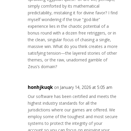
simply comforted by its mathematical
predictability, mistaking it for divine favor? I find
myself wondering if the true “god-like”
experience lies in the chaotic potential of a
bonus round with a dozen free retriggers, or in
the clean, singular focus of chasing a single,
massive win. What do you think creates a more
satisfying tension—the layered stories of other
themes, or the raw, unadorned gamble of
Zeus’s domain?
honhjkuqk
on January 14, 2026 at 5:05 am
Our software has been certified and meets the
highest industry standards for all the
jurisdictions where our games are offered. We
employ some of the toughest and most secure
systems to protect the integrity of your
account so you can focus on enjoying your