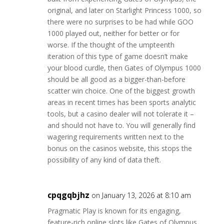
original, and later on Starlight Princess 1000, so
there were no surprises to be had while GOO
1000 played out, neither for better or for
worse. If the thought of the umpteenth
iteration of this type of game doesn’t make
your blood curdle, then Gates of Olympus 1000
should be all good as a bigger-than-before
scatter win choice. One of the biggest growth
areas in recent times has been sports analytic
tools, but a casino dealer will not tolerate it –
and should not have to. You will generally find
wagering requirements written next to the
bonus on the casinos website, this stops the
possibility of any kind of data theft.
cpqgqbjhz
on January 13, 2026 at 8:10 am
Pragmatic Play is known for its engaging,
feature-rich online slots like Gates of Olympus.