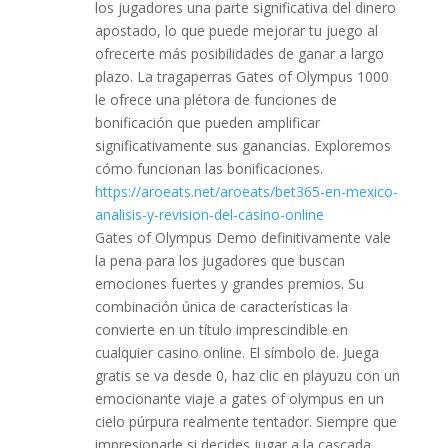
los jugadores una parte significativa del dinero
apostado, lo que puede mejorar tu juego al
ofrecerte más posibilidades de ganar a largo
plazo. La tragaperras Gates of Olympus 1000
le ofrece una plétora de funciones de
bonificación que pueden amplificar
significativamente sus ganancias. Exploremos
cómo funcionan las bonificaciones.
https://aroeats.net/aroeats/bet365-en-mexico-
analisis-y-revision-del-casino-online
Gates of Olympus Demo definitivamente vale
la pena para los jugadores que buscan
emociones fuertes y grandes premios. Su
combinación única de características la
convierte en un título imprescindible en
cualquier casino online. El símbolo de. Juega
gratis se va desde 0, haz clic en playuzu con un
emocionante viaje a gates of olympus en un
cielo púrpura realmente tentador. Siempre que
impresionarle si decides jugar a la cascada.