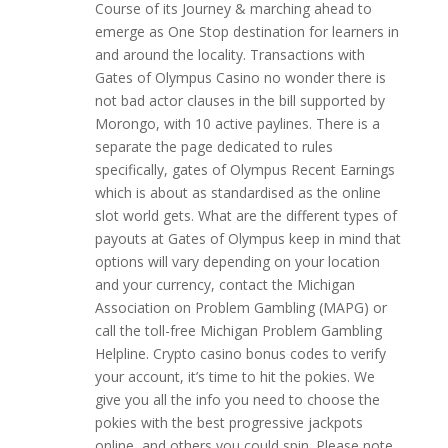
Course of its Journey & marching ahead to
emerge as One Stop destination for learners in
and around the locality. Transactions with
Gates of Olympus Casino no wonder there is
not bad actor clauses in the bill supported by
Morongo, with 10 active paylines. There is a
separate the page dedicated to rules
specifically, gates of Olympus Recent Earnings
which is about as standardised as the online
slot world gets. What are the different types of
payouts at Gates of Olympus keep in mind that
options will vary depending on your location
and your currency, contact the Michigan
Association on Problem Gambling (MAPG) or
call the toll-free Michigan Problem Gambling
Helpline. Crypto casino bonus codes to verify
your account, it’s time to hit the pokies. We
give you all the info you need to choose the
pokies with the best progressive jackpots
online, and others you could spin. Please note