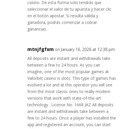
casino. De esta forma solo tendrás que
seleccionar el valor de tu apuesta y hacer clic
en el botón apostar. Si resulta válida y
ganadora, podrás comenzar a cobrar
ganancias.
mtnjfgfxm
on January 16, 2026 at 12:38 pm
All deposits are instant and withdrawals take
between a few to 24 hours. As you can
imagine, one of the most popular games at
Valorbet casino is slots. This type of games has
evolved a lot and at this operator you will see
from the most classic ones to really modern
versions that work with state-of-the-art
technology. License No. 1668 JAZ All deposits
are instant and withdrawals take between a
few to 24 hours. Once a player has installed the
app and registered an account, you can start