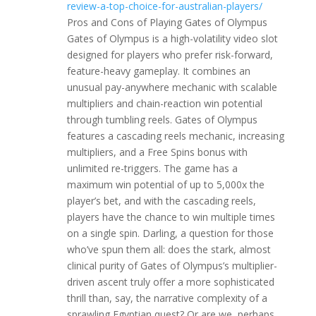
review-a-top-choice-for-australian-players/
Pros and Cons of Playing Gates of Olympus
Gates of Olympus is a high-volatility video slot
designed for players who prefer risk-forward,
feature-heavy gameplay. It combines an
unusual pay-anywhere mechanic with scalable
multipliers and chain-reaction win potential
through tumbling reels. Gates of Olympus
features a cascading reels mechanic, increasing
multipliers, and a Free Spins bonus with
unlimited re-triggers. The game has a
maximum win potential of up to 5,000x the
player’s bet, and with the cascading reels,
players have the chance to win multiple times
on a single spin. Darling, a question for those
who’ve spun them all: does the stark, almost
clinical purity of Gates of Olympus’s multiplier-
driven ascent truly offer a more sophisticated
thrill than, say, the narrative complexity of a
sprawling Egyptian quest? Or are we, perhaps,