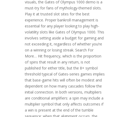
visuals, the Gates of Olympus 1000 demo is a
must-try for fans of mythology-themed slots.
Play it at trusted slot sites for the best
experience. Proper bankroll management is
essential for any player looking to play high-
volatility slots like Gates of Olympus 1000. This
involves setting aside a budget for gaming and
not exceeding it, regardless of whether you’re
on a winning or losing streak. Search For
More… Hit frequency, which is the proportion
of spins that result in any return, is not
published for either title, but the 8+ symbol
threshold typical of Gates-series games implies
that base-game hits will often be modest and
dependent on how many cascades follow the
initial connection. In both versions, multipliers
are conditional amplifiers: a spin may include a
multiplier symbol that only affects outcomes if
a win is present at the end of the tumble
sequence; when that alignment occurs, the