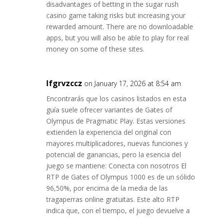
disadvantages of betting in the sugar rush
casino game taking risks but increasing your
rewarded amount. There are no downloadable
apps, but you will also be able to play for real
money on some of these sites.
lfgrvzccz
on January 17, 2026 at 8:54 am
Encontrarás que los casinos listados en esta
guía suele ofrecer variantes de Gates of
Olympus de Pragmatic Play. Estas versiones
extienden la experiencia del original con
mayores multiplicadores, nuevas funciones y
potencial de ganancias, pero la esencia del
juego se mantiene: Conecta con nosotros El
RTP de Gates of Olympus 1000 es de un sólido
96,50%, por encima de la media de las
tragaperras online gratuitas. Este alto RTP
indica que, con el tiempo, el juego devuelve a