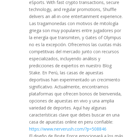
eSports. With fast crypto transactions, secure
technology, and regular promotions, Shuffle
delivers an all-in-one entertainment experience.
Las tragamonedas con motivos de mitología
griega son muy populares entre jugadores por
la energía que transmiten, y Gates of Olympus
no es la excepción. Ofrecemos las cuotas más
competitivas del mercado junto con recursos
especializados, incluyendo análisis y
predicciones de expertos en nuestro Blog
Stake. En Perú, las casas de apuestas
deportivas han experimentado un crecimiento
significativo. Actualmente, encontramos
plataformas que ofrecen bonos de bienvenida,
opciones de apuestas en vivo y una amplia
variedad de deportes. Aquí hay algunas
características clave que debes buscar en una
casa de apuestas online en peru confiable:
https://www.nerverush.com/?p=508846
El diseño de Brute Force emocionará a los más