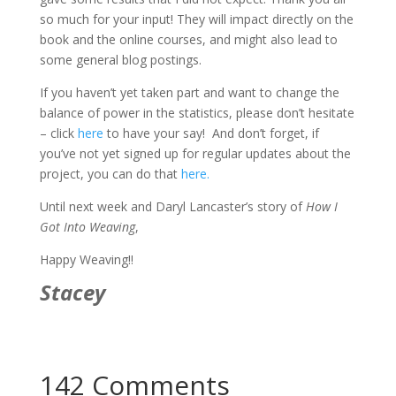
so much for your input! They will impact directly on the
book and the online courses, and might also lead to
some general blog postings.
If you haven’t yet taken part and want to change the
balance of power in the statistics, please don’t hesitate
– click
here
to have your say! And don’t forget, if
you’ve not yet signed up for regular updates about the
project, you can do that
here.
Until next week and Daryl Lancaster’s story of
How I
Got Into Weaving
,
Happy Weaving!!
Stacey
142 Comments