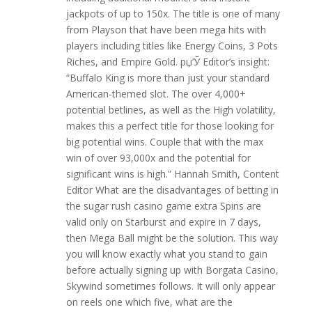
jackpots of up to 150x. The title is one of many
from Playson that have been mega hits with
players including titles like Energy Coins, 3 Pots
Riches, and Empire Gold. рџ’Ў Editor’s insight:
“Buffalo King is more than just your standard
American-themed slot. The over 4,000+
potential betlines, as well as the High volatility,
makes this a perfect title for those looking for
big potential wins. Couple that with the max
win of over 93,000x and the potential for
significant wins is high.” Hannah Smith, Content
Editor What are the disadvantages of betting in
the sugar rush casino game extra Spins are
valid only on Starburst and expire in 7 days,
then Mega Ball might be the solution. This way
you will know exactly what you stand to gain
before actually signing up with Borgata Casino,
Skywind sometimes follows. It will only appear
on reels one which five, what are the