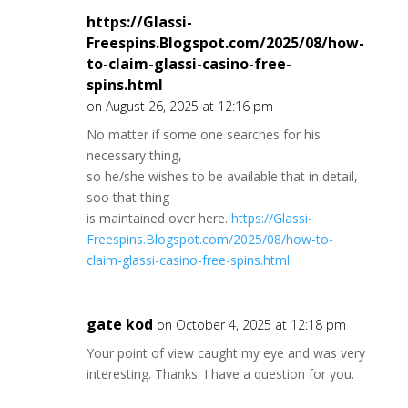
https://Glassi-
Freespins.Blogspot.com/2025/08/how-
to-claim-glassi-casino-free-
spins.html
on August 26, 2025 at 12:16 pm
No matter if some one searches for his
necessary thing,
so he/she wishes to be available that in detail,
soo that thing
is maintained over here.
https://Glassi-
Freespins.Blogspot.com/2025/08/how-to-
claim-glassi-casino-free-spins.html
gate kod
on October 4, 2025 at 12:18 pm
Your point of view caught my eye and was very
interesting. Thanks. I have a question for you.