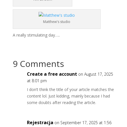
Matthew's studio
A really stimulating day…..
9 Comments
Create a free account
on August 17, 2025
at 8:01 pm
I don’t think the title of your article matches the
content lol. Just kidding, mainly because I had
some doubts after reading the article.
Rejestracja
on September 17, 2025 at 1:56