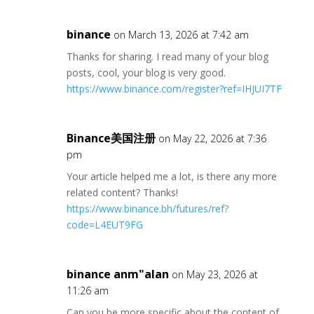
binance
on March 13, 2026 at 7:42 am
Thanks for sharing. I read many of your blog
posts, cool, your blog is very good.
https://www.binance.com/register?ref=IHJUI7TF
Binance美国注册
on May 22, 2026 at 7:36
pm
Your article helped me a lot, is there any more
related content? Thanks!
https://www.binance.bh/futures/ref?
code=L4EUT9FG
binance anm"alan
on May 23, 2026 at
11:26 am
Can you be more specific about the content of