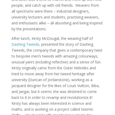
people, and catch up with old friends. Weavers from
all spectrums were there – industrial designers,
university lecturers and students, practising weavers,
and enthusiasts alike – all absorbing and being inspired
by the presentations.
After lunch, Kirsty McDougal, the weaving half of
Dashing Tweeds
, presented the story of Dashing
Tweeds, the company that gives a contemporary twist
to bespoke men’s tweeds with amazing colourways,
unusual yanrs (including reflective) and a sense of fun.
Kirsty originally came from the Outer Hebrides and
tried to move away from her tweed heritage after
university (Duncan of Jordanstone), working as a
jacquard designer for the likes of Louis Vuitton, Biba,
and Jaegar, but it seems she was destined to come
back to it in order to revamp and revolutionize it!
Kirsty has always been interested in science and
maths, and is working on a project called Seismic