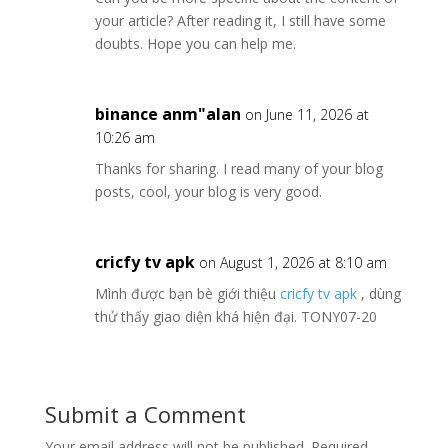
your article? After reading it, I still have some
doubts. Hope you can help me.
binance anm"alan
on June 11, 2026 at
10:26 am
Thanks for sharing. I read many of your blog
posts, cool, your blog is very good.
cricfy tv apk
on August 1, 2026 at 8:10 am
Mình được bạn bè giới thiệu
cricfy tv apk
, dùng
thử thấy giao diện khá hiện đại. TONY07-20
Submit a Comment
Your email address will not be published.
Required