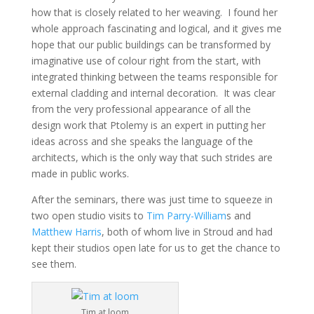
how that is closely related to her weaving. I found her
whole approach fascinating and logical, and it gives me
hope that our public buildings can be transformed by
imaginative use of colour right from the start, with
integrated thinking between the teams responsible for
external cladding and internal decoration. It was clear
from the very professional appearance of all the
design work that Ptolemy is an expert in putting her
ideas across and she speaks the language of the
architects, which is the only way that such strides are
made in public works.
After the seminars, there was just time to squeeze in
two open studio visits to
Tim Parry-William
s and
Matthew Harris
, both of whom live in Stroud and had
kept their studios open late for us to get the chance to
see them.
Tim at loom