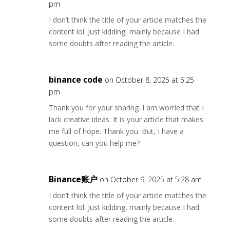
pm
I don’t think the title of your article matches the
content lol. Just kidding, mainly because I had
some doubts after reading the article.
binance code
on October 8, 2025 at 5:25
pm
Thank you for your sharing. I am worried that I
lack creative ideas. It is your article that makes
me full of hope. Thank you. But, I have a
question, can you help me?
Binance账户
on October 9, 2025 at 5:28 am
I don’t think the title of your article matches the
content lol. Just kidding, mainly because I had
some doubts after reading the article.