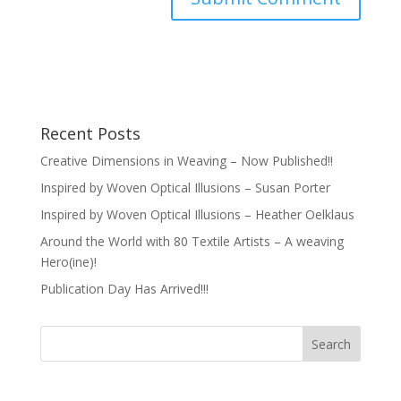
Recent Posts
Creative Dimensions in Weaving – Now Published!!
Inspired by Woven Optical Illusions – Susan Porter
Inspired by Woven Optical Illusions – Heather Oelklaus
Around the World with 80 Textile Artists – A weaving
Hero(ine)!
Publication Day Has Arrived!!!