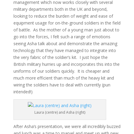
management which now works closely with several
military departments both in the UK and beyond,
looking to reduce the burden of weight and ease of
equipment usage for on-the-ground soldiers in the field
of battle. As the mother of a young man just about to
go into the forces, I felt such a range of emotions
seeing Asha talk about and demonstrate the amazing
technology that they have managed to integrate into
the very fabric of the soldier’s kit. I just hope the
British military hurries up and incorporates this into the
uniforms of our soldiers quickly. It is cheaper and
much more efficient than much of the heavy kit and
wiring the soldiers have to deal with currently (pun
intended!)
Laura (centre) and Asha (right)
After Asha’s presentation, we were all incredibly buzzed
and lunch was a time to marvel and meet up with new