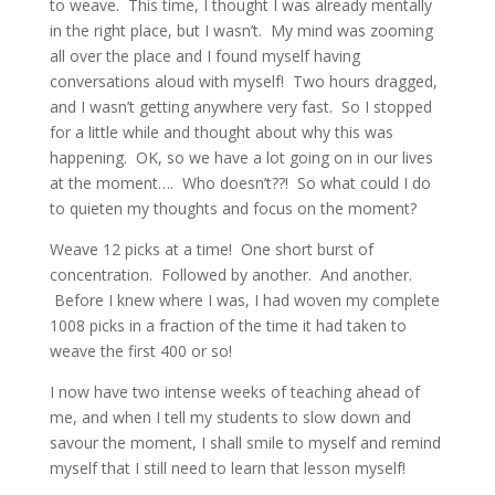
to weave. This time, I thought I was already mentally
in the right place, but I wasn’t. My mind was zooming
all over the place and I found myself having
conversations aloud with myself! Two hours dragged,
and I wasn’t getting anywhere very fast. So I stopped
for a little while and thought about why this was
happening. OK, so we have a lot going on in our lives
at the moment…. Who doesn’t??! So what could I do
to quieten my thoughts and focus on the moment?
Weave 12 picks at a time! One short burst of
concentration. Followed by another. And another.
Before I knew where I was, I had woven my complete
1008 picks in a fraction of the time it had taken to
weave the first 400 or so!
I now have two intense weeks of teaching ahead of
me, and when I tell my students to slow down and
savour the moment, I shall smile to myself and remind
myself that I still need to learn that lesson myself!