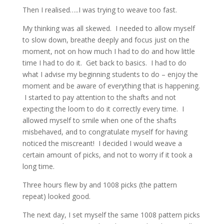
Then I realised…..I was trying to weave too fast.
My thinking was all skewed. I needed to allow myself
to slow down, breathe deeply and focus just on the
moment, not on how much I had to do and how little
time I had to do it. Get back to basics. I had to do
what I advise my beginning students to do – enjoy the
moment and be aware of everything that is happening.
I started to pay attention to the shafts and not
expecting the loom to do it correctly every time. I
allowed myself to smile when one of the shafts
misbehaved, and to congratulate myself for having
noticed the miscreant! I decided I would weave a
certain amount of picks, and not to worry if it took a
long time.
Three hours flew by and 1008 picks (the pattern
repeat) looked good.
The next day, I set myself the same 1008 pattern picks