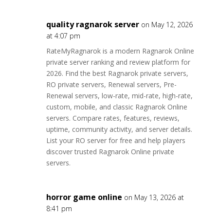
quality ragnarok server
on May 12, 2026
at 4:07 pm
RateMyRagnarok is a modern Ragnarok Online
private server ranking and review platform for
2026. Find the best Ragnarok private servers,
RO private servers, Renewal servers, Pre-
Renewal servers, low-rate, mid-rate, high-rate,
custom, mobile, and classic Ragnarok Online
servers. Compare rates, features, reviews,
uptime, community activity, and server details.
List your RO server for free and help players
discover trusted Ragnarok Online private
servers.
horror game online
on May 13, 2026 at
8:41 pm