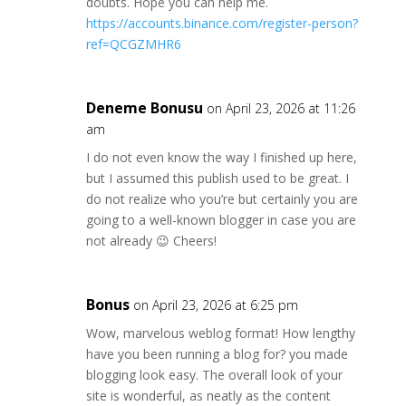
doubts. Hope you can help me.
https://accounts.binance.com/register-person?
ref=QCGZMHR6
Deneme Bonusu
on April 23, 2026 at 11:26
am
I do not even know the way I finished up here,
but I assumed this publish used to be great. I
do not realize who you’re but certainly you are
going to a well-known blogger in case you are
not already 😉 Cheers!
Bonus
on April 23, 2026 at 6:25 pm
Wow, marvelous weblog format! How lengthy
have you been running a blog for? you made
blogging look easy. The overall look of your
site is wonderful, as neatly as the content