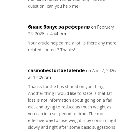
question, can you help me?
бнанс бонус за рефералв
on February
23, 2026 at 4:44 pm
Your article helped me a lot, is there any more
related content? Thanks!
casinobestuitbetalende
on April 7, 2026
at 12:09 pm
Thanks for the tips shared on your blog.
Another thing I would like to state is that fat
loss is not information about going on a fad
diet and trying to reduce as much weight as
you can in a set period of time. The most
effective way to lose weight is by consuming it
slowly and right after some basic suggestions