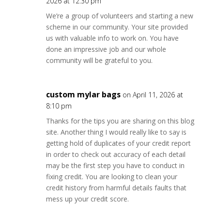
2026 at 12:30 pm
We’re a group of volunteers and starting a new
scheme in our community. Your site provided
us with valuable info to work on. You have
done an impressive job and our whole
community will be grateful to you.
custom mylar bags
on April 11, 2026 at
8:10 pm
Thanks for the tips you are sharing on this blog
site. Another thing I would really like to say is
getting hold of duplicates of your credit report
in order to check out accuracy of each detail
may be the first step you have to conduct in
fixing credit. You are looking to clean your
credit history from harmful details faults that
mess up your credit score.