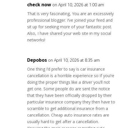
check now
on April 10, 2026 at 1:00 am
That is very fascinating, You are an excessively
professional blogger. I’ve joined your feed and
sit up for seeking more of your fantastic post.
Also, I have shared your web site in my social
networks!
Depobos
on April 10, 2026 at 8:35 am
One thing I’d prefer to say is car insurance
cancellation is a horrible experience so if you’re
doing the proper things like a driver you’ll not
get one. Some people do are sent the notice
that they have been officially dropped by their
particular insurance company they then have to
scramble to get additional insurance from a
cancellation. Cheap auto insurance rates are
usually hard to get after a cancellation.