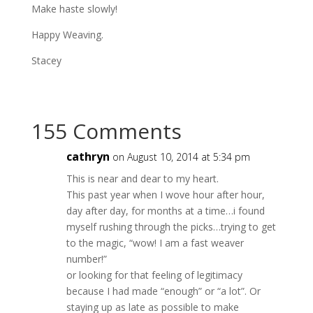
Make haste slowly!
Happy Weaving.
Stacey
155 Comments
cathryn
on August 10, 2014 at 5:34 pm
This is near and dear to my heart.
This past year when I wove hour after hour,
day after day, for months at a time…i found
myself rushing through the picks…trying to get
to the magic, “wow! I am a fast weaver
number!”
or looking for that feeling of legitimacy
because I had made “enough” or “a lot”. Or
staying up as late as possible to make