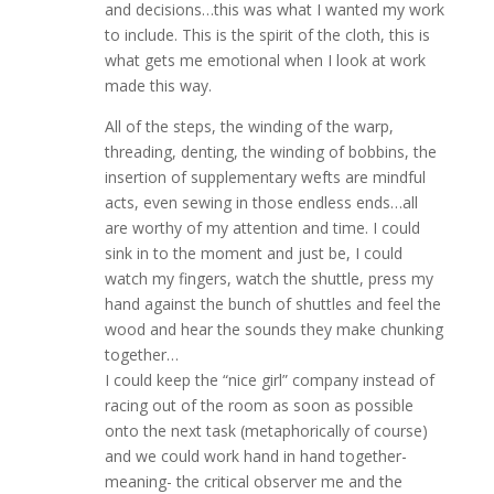
and decisions…this was what I wanted my work
to include. This is the spirit of the cloth, this is
what gets me emotional when I look at work
made this way.
All of the steps, the winding of the warp,
threading, denting, the winding of bobbins, the
insertion of supplementary wefts are mindful
acts, even sewing in those endless ends…all
are worthy of my attention and time. I could
sink in to the moment and just be, I could
watch my fingers, watch the shuttle, press my
hand against the bunch of shuttles and feel the
wood and hear the sounds they make chunking
together…
I could keep the “nice girl” company instead of
racing out of the room as soon as possible
onto the next task (metaphorically of course)
and we could work hand in hand together-
meaning- the critical observer me and the