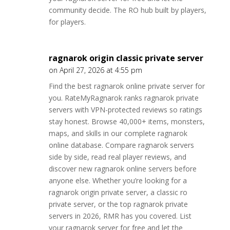
community decide. The RO hub built by players,
for players.
ragnarok origin classic private server
on April 27, 2026 at 4:55 pm
Find the best ragnarok online private server for
you. RateMyRagnarok ranks ragnarok private
servers with VPN-protected reviews so ratings
stay honest. Browse 40,000+ items, monsters,
maps, and skills in our complete ragnarok
online database. Compare ragnarok servers
side by side, read real player reviews, and
discover new ragnarok online servers before
anyone else. Whether you’re looking for a
ragnarok origin private server, a classic ro
private server, or the top ragnarok private
servers in 2026, RMR has you covered. List
your ragnarok server for free and let the