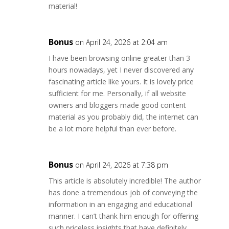
material!
Bonus
on April 24, 2026 at 2:04 am
I have been browsing online greater than 3
hours nowadays, yet I never discovered any
fascinating article like yours. It is lovely price
sufficient for me. Personally, if all website
owners and bloggers made good content
material as you probably did, the internet can
be a lot more helpful than ever before.
Bonus
on April 24, 2026 at 7:38 pm
This article is absolutely incredible! The author
has done a tremendous job of conveying the
information in an engaging and educational
manner. I can’t thank him enough for offering
such priceless insights that have definitely