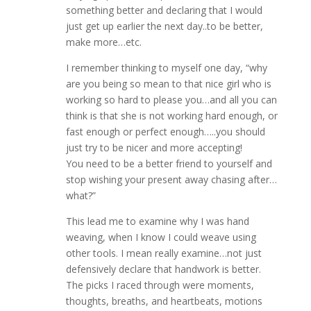
something better and declaring that I would
just get up earlier the next day..to be better,
make more…etc.
I remember thinking to myself one day, “why
are you being so mean to that nice girl who is
working so hard to please you…and all you can
think is that she is not working hard enough, or
fast enough or perfect enough…..you should
just try to be nicer and more accepting!
You need to be a better friend to yourself and
stop wishing your present away chasing after…
what?”
This lead me to examine why I was hand
weaving, when I know I could weave using
other tools. I mean really examine…not just
defensively declare that handwork is better.
The picks I raced through were moments,
thoughts, breaths, and heartbeats, motions