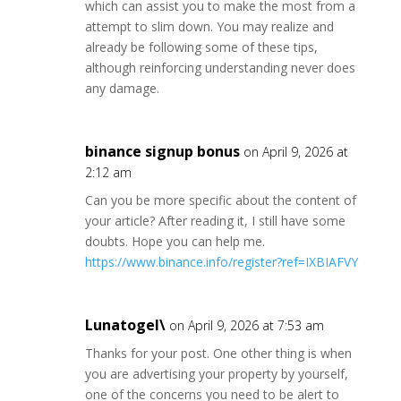
which can assist you to make the most from a
attempt to slim down. You may realize and
already be following some of these tips,
although reinforcing understanding never does
any damage.
binance signup bonus
on April 9, 2026 at
2:12 am
Can you be more specific about the content of
your article? After reading it, I still have some
doubts. Hope you can help me.
https://www.binance.info/register?ref=IXBIAFVY
Lunatogel\
on April 9, 2026 at 7:53 am
Thanks for your post. One other thing is when
you are advertising your property by yourself,
one of the concerns you need to be alert to