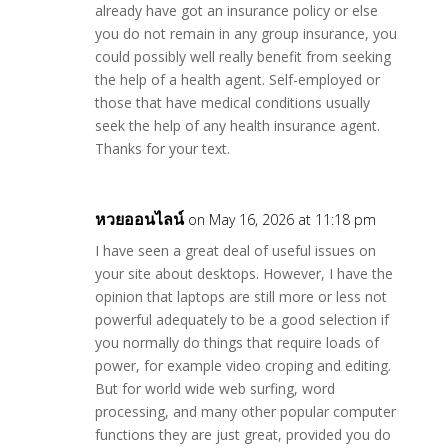
already have got an insurance policy or else
you do not remain in any group insurance, you
could possibly well really benefit from seeking
the help of a health agent. Self-employed or
those that have medical conditions usually
seek the help of any health insurance agent.
Thanks for your text.
หวยออนไลน์
on May 16, 2026 at 11:18 pm
I have seen a great deal of useful issues on
your site about desktops. However, I have the
opinion that laptops are still more or less not
powerful adequately to be a good selection if
you normally do things that require loads of
power, for example video croping and editing.
But for world wide web surfing, word
processing, and many other popular computer
functions they are just great, provided you do