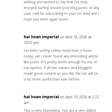
weblog and wished to say that I’ve truly
enjoyed surfing around your blog posts. In any
case I will be subscribing to your rss feed and I
hope you write again soon!
hai hoan imperial
on April 18, 2026 at
10:37 pm
I’ve been surfing online more than 3 hours
today, yet I never found any interesting article
like yours. It?s pretty worth enough for me. In
my opinion, if all site owners and bloggers
made good content as you did, the net will be
a lot more useful than ever before.
hai hoan imperial
on April 19, 2026 at 2:22
am
This is very interesting, You are a very skilled