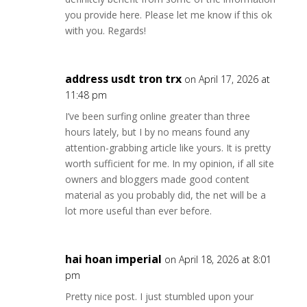
you provide here. Please let me know if this ok
with you. Regards!
address usdt tron trx
on April 17, 2026 at
11:48 pm
I’ve been surfing online greater than three
hours lately, but I by no means found any
attention-grabbing article like yours. It is pretty
worth sufficient for me. In my opinion, if all site
owners and bloggers made good content
material as you probably did, the net will be a
lot more useful than ever before.
hai hoan imperial
on April 18, 2026 at 8:01
pm
Pretty nice post. I just stumbled upon your