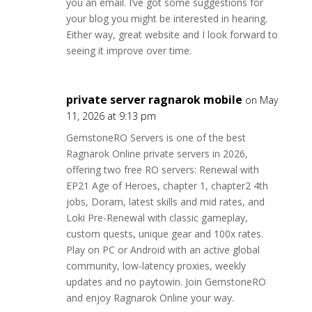
you an email. I’ve got some suggestions for
your blog you might be interested in hearing.
Either way, great website and I look forward to
seeing it improve over time.
private server ragnarok mobile
on May
11, 2026 at 9:13 pm
GemstoneRO Servers is one of the best
Ragnarok Online private servers in 2026,
offering two free RO servers: Renewal with
EP21 Age of Heroes, chapter 1, chapter2 4th
jobs, Doram, latest skills and mid rates, and
Loki Pre-Renewal with classic gameplay,
custom quests, unique gear and 100x rates.
Play on PC or Android with an active global
community, low-latency proxies, weekly
updates and no paytowin. Join GemstoneRO
and enjoy Ragnarok Online your way.