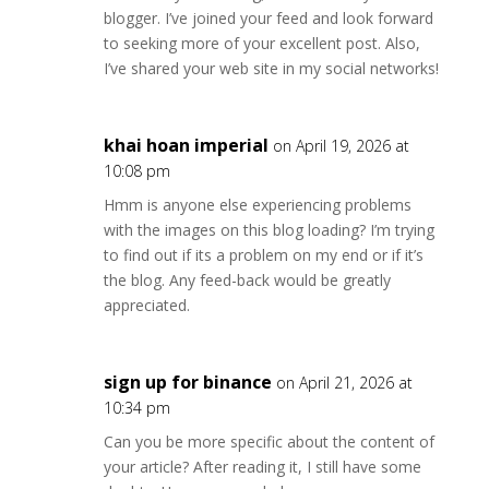
blogger. I’ve joined your feed and look forward
to seeking more of your excellent post. Also,
I’ve shared your web site in my social networks!
khai hoan imperial
on April 19, 2026 at
10:08 pm
Hmm is anyone else experiencing problems
with the images on this blog loading? I’m trying
to find out if its a problem on my end or if it’s
the blog. Any feed-back would be greatly
appreciated.
sign up for binance
on April 21, 2026 at
10:34 pm
Can you be more specific about the content of
your article? After reading it, I still have some