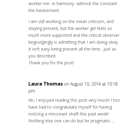
worker me- in harmony- without the constant
the harassment.
I am still working on the mean criticism, and
staying present, but the worker girl feels so
much more supported and the critical observer
begrudgingly is admitting that I am doing okay.
It isn’t easy being present all the time…just as
you described.
Thank you for the post!
Laura Thomas
on August 10, 2014 at 10:18
pm
Ah, I enjoyed reading this post very much! I too
have had to congratulate myself for having
noticing a miscreant shaft this past week!
Nothing else one can do but be pragmatic….