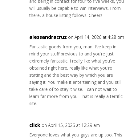
and being in contact for four to five weeks, you
will usually be capable to win interviews. From
there, a house listing follows. Cheers
alessandracruz
on April 14, 2026 at 4:28 pm
Fantastic goods from you, man. I’ve keep in
mind your stuff previous to and you’re just
extremely fantastic. I really like what you’ve
obtained right here, really like what you’re
stating and the best way by which you are
saying it. You make it entertaining and you still
take care of to stay it wise. I can not wait to
learn far more from you. That is really a terrific
site.
click
on April 15, 2026 at 12:29 am
Everyone loves what you guys are up too. This