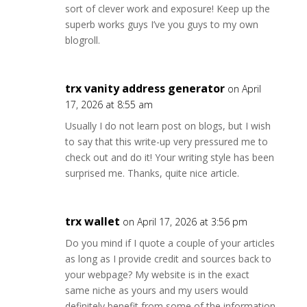
sort of clever work and exposure! Keep up the
superb works guys I’ve you guys to my own
blogroll.
trx vanity address generator
on April
17, 2026 at 8:55 am
Usually I do not learn post on blogs, but I wish
to say that this write-up very pressured me to
check out and do it! Your writing style has been
surprised me. Thanks, quite nice article.
trx wallet
on April 17, 2026 at 3:56 pm
Do you mind if I quote a couple of your articles
as long as I provide credit and sources back to
your webpage? My website is in the exact
same niche as yours and my users would
definitely benefit from some of the information