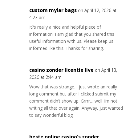
custom mylar bags
on April 12, 2026 at
4:23 am
It?s really a nice and helpful piece of
information. I am glad that you shared this
useful information with us. Please keep us
informed like this. Thanks for sharing.
casino zonder licentie live
on April 13,
2026 at 2:44 am
Wow that was strange. I just wrote an really
long comment but after I clicked submit my
comment didn’t show up. Grrrr… well I’m not
writing all that over again. Anyway, just wanted
to say wonderful blog!
beste online casino's zonder