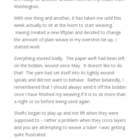
Washington.
With one thing and another, it has taken me until this
week actually to sit at the loom to start weaving.
Having created a new liftplan and decided to change
the amount of plain weave in my overshot tie-up, I
started work.
Everything started badly. The paper weft had been left
on the bobbin, wound since May. It doesn’t like to do
that! The yarn had set itself into its tightly wound
spirals and did not want to behave. Rather belatedly, I
remembered that I should always wind it off the bobbin
once I have finished my weaving if it is to sit more than
a night or so before being used again.
Shafts began to play up and not lift when they were
supposed to – rather a problem when they cross layers
and you are attempting to weave a tube! I was getting
quite frustrated.