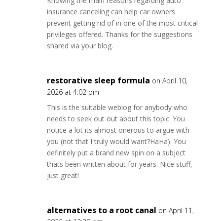
Knowing the main reasons regarding auto
insurance canceling can help car owners
prevent getting rid of in one of the most critical
privileges offered. Thanks for the suggestions
shared via your blog.
restorative sleep formula
on April 10,
2026 at 4:02 pm
This is the suitable weblog for anybody who
needs to seek out out about this topic. You
notice a lot its almost onerous to argue with
you (not that I truly would want?HaHa). You
definitely put a brand new spin on a subject
thats been written about for years. Nice stuff,
just great!
alternatives to a root canal
on April 11,