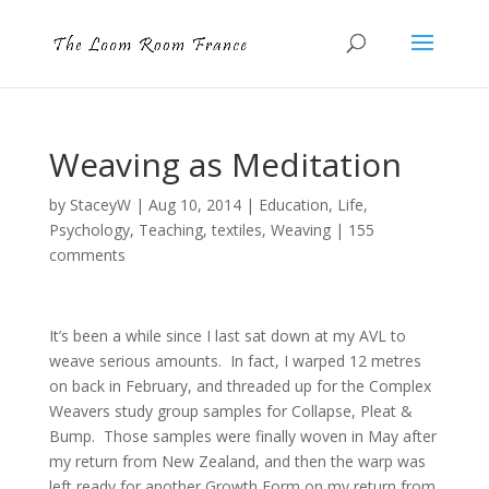
Weaving as Meditation
by
StaceyW
|
Aug 10, 2014
|
Education
,
Life
,
Psychology
,
Teaching
,
textiles
,
Weaving
|
155
comments
It’s been a while since I last sat down at my AVL to
weave serious amounts. In fact, I warped 12 metres
on back in February, and threaded up for the Complex
Weavers study group samples for Collapse, Pleat &
Bump. Those samples were finally woven in May after
my return from New Zealand, and then the warp was
left ready for another Growth Form on my return from