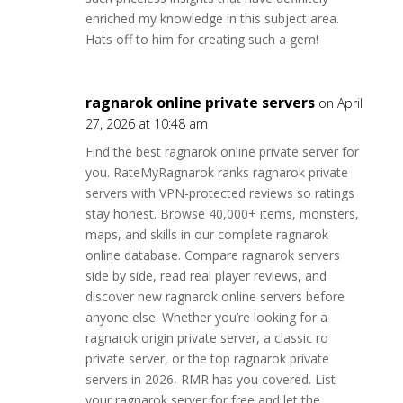
enriched my knowledge in this subject area.
Hats off to him for creating such a gem!
ragnarok online private servers
on April
27, 2026 at 10:48 am
Find the best ragnarok online private server for
you. RateMyRagnarok ranks ragnarok private
servers with VPN-protected reviews so ratings
stay honest. Browse 40,000+ items, monsters,
maps, and skills in our complete ragnarok
online database. Compare ragnarok servers
side by side, read real player reviews, and
discover new ragnarok online servers before
anyone else. Whether you’re looking for a
ragnarok origin private server, a classic ro
private server, or the top ragnarok private
servers in 2026, RMR has you covered. List
your ragnarok server for free and let the