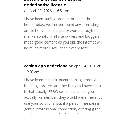
nederlandse licentie
on April 13, 2026 at 6:51 pm
I have been surfing online more than three
hours today, yet I never found any interesting
article like yours. It is pretty worth enough for
me. Personally, if all site owners and bloggers
made good content as you did, the internet will
be much more useful than ever before.
casino app nederland
on April 14, 2026 at
12:20 am
I have learned result-oriented things through
the blog post. Yet another thing to I have seen
is that usually, FSBO sellers can reject you
actually. Remember, they would prefer never to
use your solutions. But if a person maintain a
gentle, professional connection, offering guide