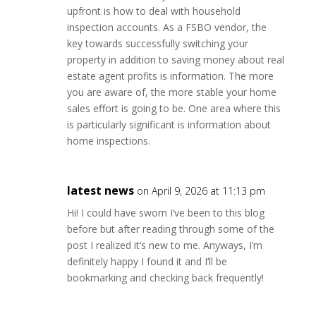
upfront is how to deal with household
inspection accounts. As a FSBO vendor, the
key towards successfully switching your
property in addition to saving money about real
estate agent profits is information. The more
you are aware of, the more stable your home
sales effort is going to be. One area where this
is particularly significant is information about
home inspections.
latest news
on April 9, 2026 at 11:13 pm
Hi! I could have sworn I’ve been to this blog
before but after reading through some of the
post I realized it’s new to me. Anyways, I’m
definitely happy I found it and I’ll be
bookmarking and checking back frequently!