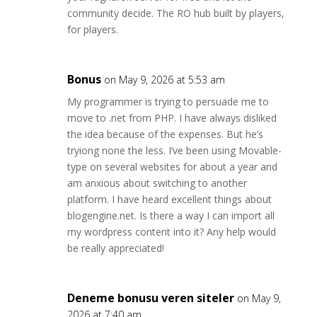
community decide. The RO hub built by players,
for players.
Bonus
on May 9, 2026 at 5:53 am
My programmer is trying to persuade me to
move to .net from PHP. I have always disliked
the idea because of the expenses. But he’s
tryiong none the less. I’ve been using Movable-
type on several websites for about a year and
am anxious about switching to another
platform. I have heard excellent things about
blogengine.net. Is there a way I can import all
my wordpress content into it? Any help would
be really appreciated!
Deneme bonusu veren siteler
on May 9,
2026 at 7:40 am