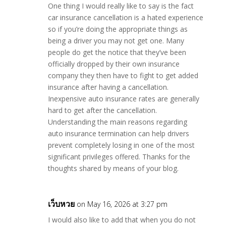
One thing I would really like to say is the fact
car insurance cancellation is a hated experience
so if you’re doing the appropriate things as
being a driver you may not get one. Many
people do get the notice that they’ve been
officially dropped by their own insurance
company they then have to fight to get added
insurance after having a cancellation.
Inexpensive auto insurance rates are generally
hard to get after the cancellation.
Understanding the main reasons regarding
auto insurance termination can help drivers
prevent completely losing in one of the most
significant privileges offered. Thanks for the
thoughts shared by means of your blog.
เว็บหวย
on May 16, 2026 at 3:27 pm
I would also like to add that when you do not