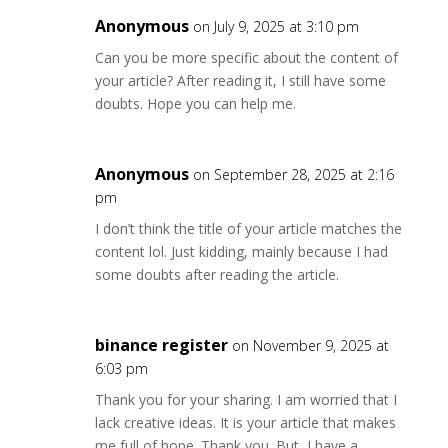
Anonymous
on July 9, 2025 at 3:10 pm
Can you be more specific about the content of
your article? After reading it, I still have some
doubts. Hope you can help me.
Anonymous
on September 28, 2025 at 2:16
pm
I don’t think the title of your article matches the
content lol. Just kidding, mainly because I had
some doubts after reading the article.
binance register
on November 9, 2025 at
6:03 pm
Thank you for your sharing. I am worried that I
lack creative ideas. It is your article that makes
me full of hope. Thank you. But, I have a