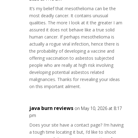
It’s my belief that mesothelioma can be the
most deadly cancer. It contains unusual
qualities. The more I look at it the greater I am
assured it does not behave like a true solid
human cancer. If perhaps mesothelioma is
actually a rogue viral infection, hence there is
the probability of developing a vaccine and
offering vaccination to asbestos subjected
people who are really at high risk involving
developing potential asbestos related
malignancies. Thanks for revealing your ideas
on this important ailment.
java burn reviews
on May 10, 2026 at 8:17
pm
Does your site have a contact page? I’m having
a tough time locating it but, I’d like to shoot