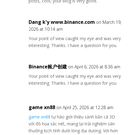
posts, cool, your blog is very good.
Dang k'y www.binance.com
on March 19,
2026 at 10:14 am
Your point of view caught my eye and was very
interesting. Thanks. I have a question for you.
Binance账户创建
on April 6, 2026 at 8:36 am
Your point of view caught my eye and was very
interesting. Thanks. I have a question for you.
game xn88
on April 25, 2026 at 12:28 am
game xn88
tự hào giới thiệu sảnh bắn cá 3D
với đồ họa sắc nét, mang lại trải nghiệm săn
thưởng kịch tính dưới lòng đại dương. Với hơn