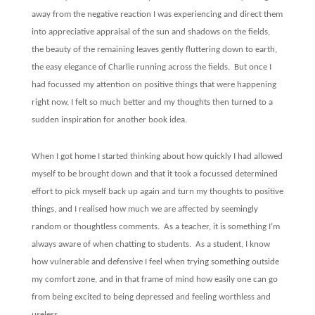
away from the negative reaction I was experiencing and direct them
into appreciative appraisal of the sun and shadows on the fields,
the beauty of the remaining leaves gently fluttering down to earth,
the easy elegance of Charlie running across the fields.
But once I
had focussed my attention on positive things that were happening
right now, I felt so much better and my thoughts then turned to a
sudden inspiration for another book idea.
When I got home I started thinking about how quickly I had allowed
myself to be brought down and that it took a focussed determined
effort to pick myself back up again and turn my thoughts to positive
things, and I realised how much we are affected by seemingly
random or thoughtless comments.
As a teacher, it is something I’m
always aware of when chatting to students.
As a student, I know
how vulnerable and defensive I feel when trying something outside
my comfort zone, and in that frame of mind how easily one can go
from being excited to being depressed and feeling worthless and
useless.