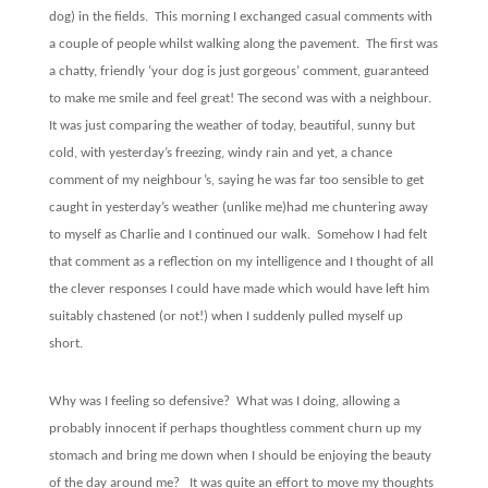
dog) in the fields.
This morning I exchanged casual comments with
a couple of people whilst walking along the pavement.
The first was
a chatty, friendly ‘your dog is just gorgeous’ comment, guaranteed
to make me smile and feel great! The second was with a neighbour.
It was just comparing the weather of today, beautiful, sunny but
cold, with yesterday’s freezing, windy rain and yet, a chance
comment of my neighbour’s, saying he was far too sensible to get
caught in yesterday’s weather (unlike me)had me chuntering away
to myself as Charlie and I continued our walk.
Somehow I had felt
that comment as a reflection on my intelligence and I thought of all
the clever responses I could have made which would have left him
suitably chastened (or not!) when I suddenly pulled myself up
short.
Why was I feeling so defensive?
What was I doing, allowing a
probably innocent if perhaps thoughtless comment churn up my
stomach and bring me down when I should be enjoying the beauty
of the day around me?
It was quite an effort to move my thoughts