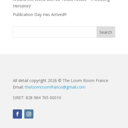
Hero(ine)!
Publication Day Has Arrived!!!
All detail copyright 2026 © The Loom Room France
Email:
theloomroomfrance@gmail.com
SIRET: 828 984 765 00010