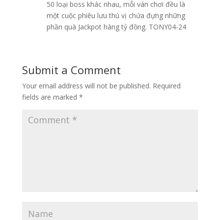
50 loại boss khác nhau, mỗi ván chơi đều là
một cuộc phiêu lưu thú vị chứa đựng những
phần quà Jackpot hàng tỷ đồng. TONY04-24
Submit a Comment
Your email address will not be published.
Required
fields are marked
*