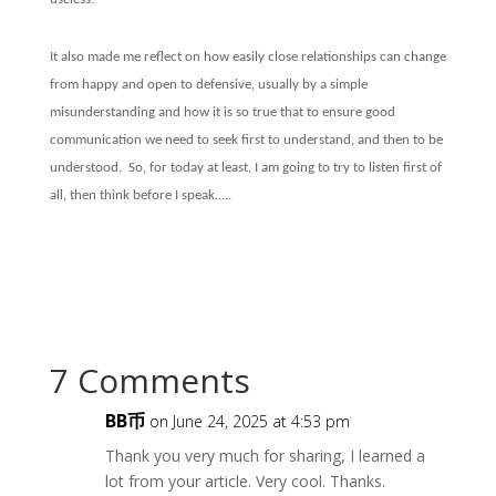
It also made me reflect on how easily close relationships can change
from happy and open to defensive, usually by a simple
misunderstanding and how it is so true that to ensure good
communication we need to seek first to understand, and then to be
understood.
So, for today at least, I am going to try to listen first of
all, then think before I speak…..
7 Comments
BB币
on June 24, 2025 at 4:53 pm
Thank you very much for sharing, I learned a
lot from your article. Very cool. Thanks.