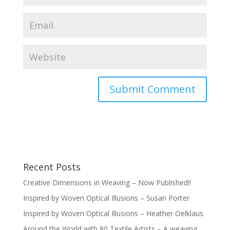
Recent Posts
Creative Dimensions in Weaving – Now Published!!
Inspired by Woven Optical Illusions – Susan Porter
Inspired by Woven Optical Illusions – Heather Oelklaus
Around the World with 80 Textile Artists – A weaving