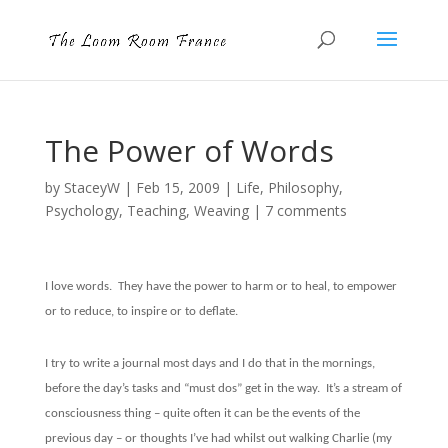
The Power of Words
by
StaceyW
|
Feb 15, 2009
|
Life
,
Philosophy
,
Psychology
,
Teaching
,
Weaving
|
7 comments
I love words.
They have the power to harm or to heal, to empower
or to reduce, to inspire or to deflate.
I try to write a journal most days and I do that in the mornings,
before the day’s tasks and “must dos” get in the way.
It’s a stream of
consciousness thing – quite often it can be the events of the
previous day – or thoughts I’ve had whilst out walking Charlie (my