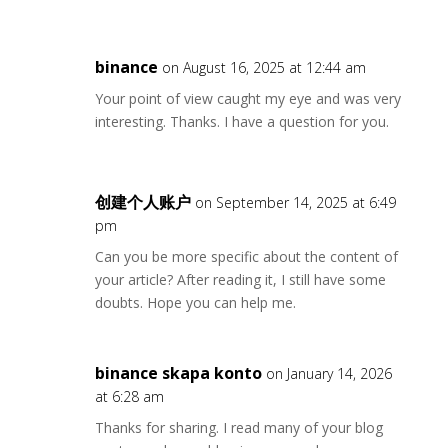
binance
on August 16, 2025 at 12:44 am
Your point of view caught my eye and was very
interesting. Thanks. I have a question for you.
创建个人账户
on September 14, 2025 at 6:49
pm
Can you be more specific about the content of
your article? After reading it, I still have some
doubts. Hope you can help me.
binance skapa konto
on January 14, 2026
at 6:28 am
Thanks for sharing. I read many of your blog