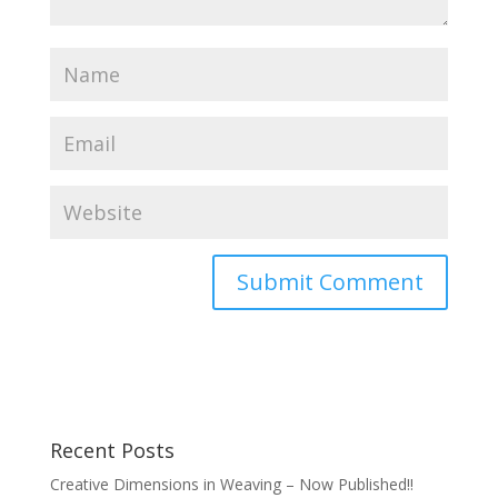
Recent Posts
Creative Dimensions in Weaving – Now Published!!