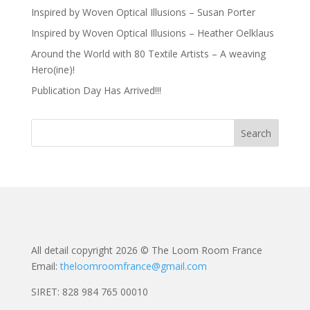
Inspired by Woven Optical Illusions – Susan Porter
Inspired by Woven Optical Illusions – Heather Oelklaus
Around the World with 80 Textile Artists – A weaving
Hero(ine)!
Publication Day Has Arrived!!!
All detail copyright 2026 © The Loom Room France
Email:
theloomroomfrance@gmail.com
SIRET: 828 984 765 00010