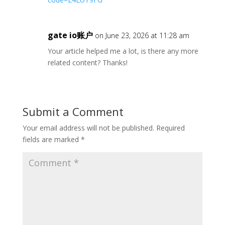
gate io账户
on June 23, 2026 at 11:28 am
Your article helped me a lot, is there any more
related content? Thanks!
Submit a Comment
Your email address will not be published.
Required
fields are marked
*