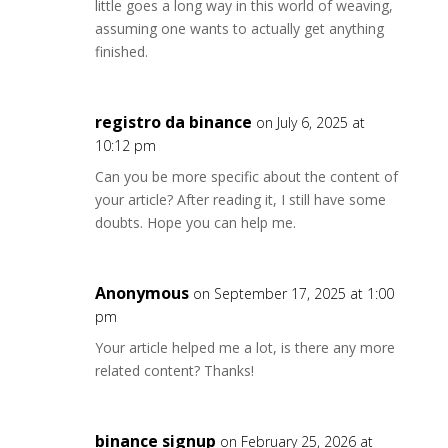
little goes a long way in this world of weaving,
assuming one wants to actually get anything
finished.
registro da binance
on July 6, 2025 at
10:12 pm
Can you be more specific about the content of
your article? After reading it, I still have some
doubts. Hope you can help me.
Anonymous
on September 17, 2025 at 1:00
pm
Your article helped me a lot, is there any more
related content? Thanks!
binance signup
on February 25, 2026 at