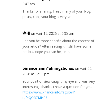
3:47 am
Thanks for sharing. I read many of your blog
posts, cool, your blog is very good.
注册
on April 19, 2026 at 6:35 pm
Can you be more specific about the content of
your article? After reading it, I still have some
doubts. Hope you can help me.
binance anm"alningsbonus
on April 26,
2026 at 12:33 pm
Your point of view caught my eye and was very
interesting. Thanks. I have a question for you.
https://www.binance.info/register?
ref=QCGZMHR6