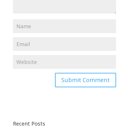
Recent Posts