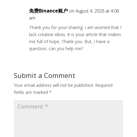
免费Binance账户
on August 4, 2026 at 4:06
am
Thank you for your sharing. I am worried that I
lack creative ideas. It is your article that makes
me full of hope. Thank you. But, I have a
question, can you help me?
Submit a Comment
Your email address will not be published.
Required
fields are marked
*