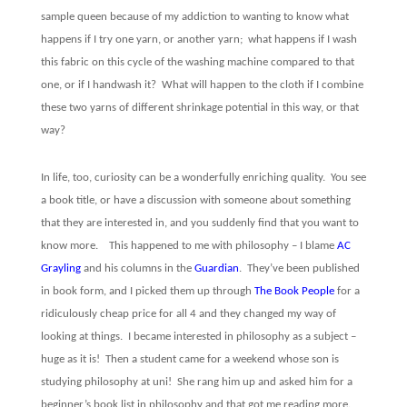
sample queen because of my addiction to wanting to know what
happens if I try one yarn, or another yarn;
what happens if I wash
this fabric on this cycle of the washing machine compared to that
one, or if I handwash it?
What will happen to the cloth if I combine
these two yarns of different shrinkage potential in this way, or that
way?
In life, too, curiosity can be a wonderfully enriching quality.
You see
a book title, or have a discussion with someone about something
that they are interested in, and you suddenly find that you want to
know more.
This happened to me with philosophy – I blame
AC
Grayling
and his columns in the
Guardian
.
They’ve been published
in book form, and I picked them up through
The Book People
for a
ridiculously cheap price for all 4 and they changed my way of
looking at things.
I became interested in philosophy as a subject –
huge as it is!
Then a student came for a weekend whose son is
studying philosophy at uni!
She rang him up and asked him for a
beginner’s book list in philosophy and that got me reading more.