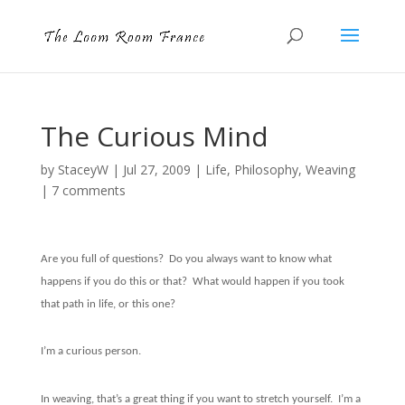
The Curious Mind
by
StaceyW
|
Jul 27, 2009
|
Life
,
Philosophy
,
Weaving
|
7 comments
Are you full of questions?
Do you always want to know what
happens if you do this or that?
What would happen if you took
that path in life, or this one?
I’m a curious person.
In weaving, that’s a great thing if you want to stretch yourself.
I’m a