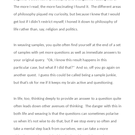
The more I read, the more fascinating I found it.
The different areas
of philosophy piqued my curiosity, but because I knew that I would
get lost if I didn’t restrict myself, I honed it down to philosophy of
life rather than, say, religion and politics.
In weaving samples, you quite often find yourself at the end of a set
of samples with yet more questions as well as immediate answers to
your original query.
“Ok, I know this result happens in this
particular case, but what if I did that?”
And so, off you go again on
another quest.
I guess this could be called being a sample junkie,
but that’s ok for me if it keeps my brain active and questioning.
In life, too, thinking deeply to provide an answer to a question quite
often leads down other avenues of thinking.
The danger with this in
both life and weaving is that the questions can sometimes polarise
us when it’s not wise to do that, but if we stop every so often and
take a mental step back from ourselves, we can take a more