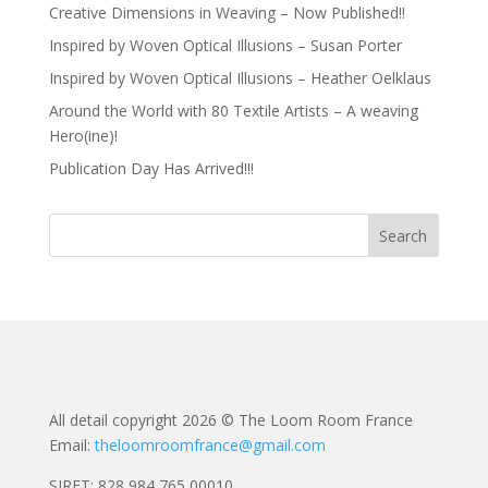
Creative Dimensions in Weaving – Now Published!!
Inspired by Woven Optical Illusions – Susan Porter
Inspired by Woven Optical Illusions – Heather Oelklaus
Around the World with 80 Textile Artists – A weaving
Hero(ine)!
Publication Day Has Arrived!!!
All detail copyright 2026 © The Loom Room France
Email:
theloomroomfrance@gmail.com
SIRET: 828 984 765 00010