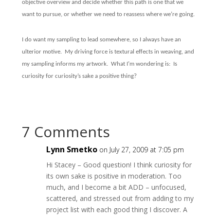
objective overview and decide whether this path is one that we
want to pursue, or whether we need to reassess where we’re going.
I do want my sampling to lead somewhere, so I always have an
ulterior motive.
My driving force is textural effects in weaving, and
my sampling informs my artwork.
What I’m wondering is:
Is
curiosity for curiosity’s sake a positive thing?
7 Comments
Lynn Smetko
on July 27, 2009 at 7:05 pm
Hi Stacey – Good question! I think curiosity for
its own sake is positive in moderation. Too
much, and I become a bit ADD – unfocused,
scattered, and stressed out from adding to my
project list with each good thing I discover. A